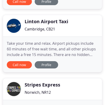
Call now
Profile
a trusted local business with an excellent
reputation. KJ's Private Hire Minibus is a friendly
business based in Stratford St Mary near to
Colchester
Linton Airport Taxi
Cambridge, CB21
Take your time and relax. Airport pickups include
60 minutes of free wait time, and all other pickups
include a free 15 minutes. There are no hidden
surprises with Linton Airport Taxi. Your affordable
Call now
Profile
all-inclusive rate - confirmed before you book -
includes all taxes, tolls, fees and gratuities. Have
peace of mind knowing that all Linton Airport Taxi
Stripes Express
Norwich, NR12