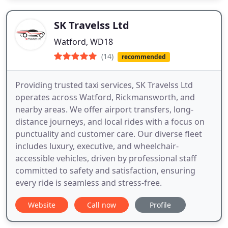
SK Travelss Ltd
Watford, WD18
(14)
recommended
Providing trusted taxi services, SK Travelss Ltd
operates across Watford, Rickmansworth, and
nearby areas. We offer airport transfers, long-
distance journeys, and local rides with a focus on
punctuality and customer care. Our diverse fleet
includes luxury, executive, and wheelchair-
accessible vehicles, driven by professional staff
committed to safety and satisfaction, ensuring
every ride is seamless and stress-free.
Website
Call now
Profile