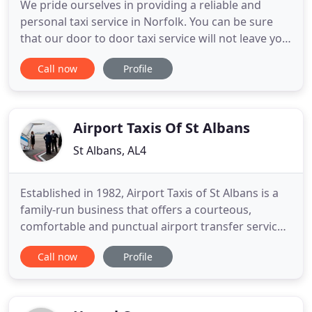
We pride ourselves in providing a reliable and
personal taxi service in Norfolk. You can be sure
that our door to door taxi service will not leave you
waiting around, as our drivers are conscientious
Call now
Profile
and punctual. Our Hickling taxi services extend to
allow us to provide taxis in Stalham, Sea Palling and
taxis in Wroxham. If you are enjoying a holiday
Airport Taxis Of St Albans
St Albans, AL4
Established in 1982, Airport Taxis of St Albans is a
family-run business that offers a courteous,
comfortable and punctual airport transfer service.
The fact that all of our taxis and vehicles are
Call now
Profile
licensed by St Albans District Council, and that
most of our business is from repeat customers or
via word-of-mouth, speaks volumes with regard to
the level