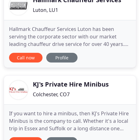
Luton, LU1
Hallmark Chauffeur Services Luton has been
serving the corporate sector with our market
leading chauffeur drive service for over 40 years.
This same high quality, reliable service is also
Call now
Profile
available for private/personal bookings at very
competitive rates. We offer nationwide coverage
with a large fleet of modern, company owned, air-
conditioned saloons
KJ's Private Hire Minibus
Colchester, CO7
If you want to hire a minibus, then KJ's Private Hire
Minibus is the company to call. Whether it's a local
trip in Essex and Suffolk or a long distance one
anywhere in the U.K, we will be able to help. We're