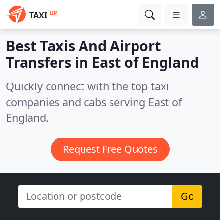
UP
TAXI
Best Taxis And Airport
Transfers in
East of England
Quickly connect with the top taxi
companies and cabs serving East of
England.
Request Free Quotes
Go