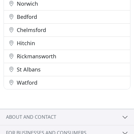
Norwich
Bedford
Chelmsford
Hitchin
Rickmansworth
St Albans
Watford
ABOUT AND CONTACT
FOR BUSINESSES AND CONSUMERS