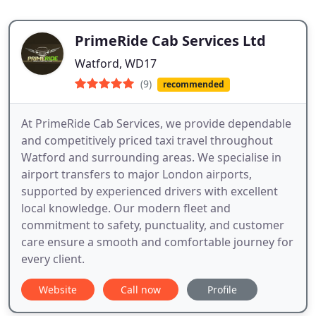
PrimeRide Cab Services Ltd
Watford, WD17
(9)
recommended
At PrimeRide Cab Services, we provide dependable
and competitively priced taxi travel throughout
Watford and surrounding areas. We specialise in
airport transfers to major London airports,
supported by experienced drivers with excellent
local knowledge. Our modern fleet and
commitment to safety, punctuality, and customer
care ensure a smooth and comfortable journey for
every client.
Website
Call now
Profile