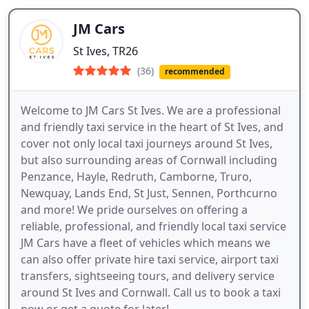
JM Cars
St Ives, TR26
(36)
recommended
Welcome to JM Cars St Ives. We are a professional
and friendly taxi service in the heart of St Ives, and
cover not only local taxi journeys around St Ives,
but also surrounding areas of Cornwall including
Penzance, Hayle, Redruth, Camborne, Truro,
Newquay, Lands End, St Just, Sennen, Porthcurno
and more! We pride ourselves on offering a
reliable, professional, and friendly local taxi service
JM Cars have a fleet of vehicles which means we
can also offer private hire taxi service, airport taxi
transfers, sightseeing tours, and delivery service
around St Ives and Cornwall. Call us to book a taxi
now or get a quote for later!