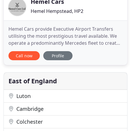
Hemel Cars
Hemel Hempstead, HP2
Hemel Cars provide Executive Airport Transfers
utilising the most prestigious travel available. We
operate a predominantly Mercedes fleet to create
a truly executive car service for everyone. Your
Call now
Profile
holiday starts with the transfer, arranging transfers
with Hemel Cars couldn't be easier. Whether it is
for business or pleasure you can enjoy the ultimate
East of England
Luton
Cambridge
Colchester