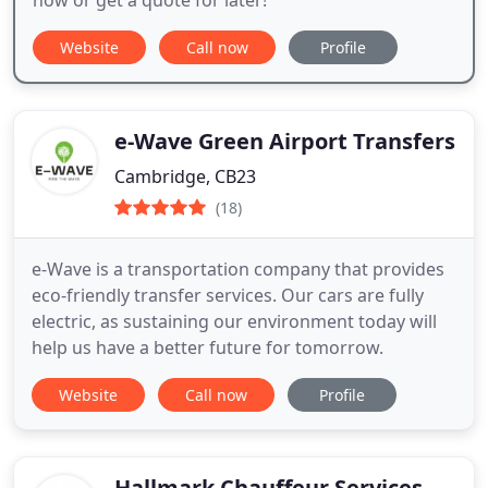
Website
Call now
Profile
e-Wave Green Airport Transfers
Cambridge, CB23
(18)
e-Wave is a transportation company that provides
eco-friendly transfer services. Our cars are fully
electric, as sustaining our environment today will
help us have a better future for tomorrow.
Website
Call now
Profile
Hallmark Chauffeur Services