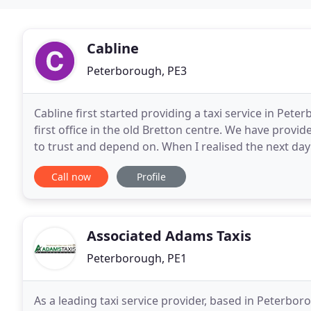
Cabline
Peterborough, PE3
Cabline first started providing a taxi service in Pe
first office in the old Bretton centre. We have provi
to trust and depend on. When I realised the next day
and for honest employees. Anyone
Call now
Profile
Associated Adams Taxis
Peterborough, PE1
As a leading taxi service provider, based in Peterbor