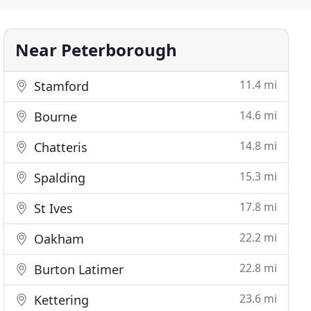
Near Peterborough
11.4 mi
Stamford
14.6 mi
Bourne
14.8 mi
Chatteris
15.3 mi
Spalding
17.8 mi
St Ives
22.2 mi
Oakham
22.8 mi
Burton Latimer
23.6 mi
Kettering