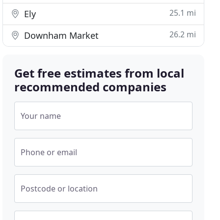
25.1 mi
Ely
26.2 mi
Downham Market
Get free estimates from local
recommended companies
Your name
Phone or email
Postcode or location