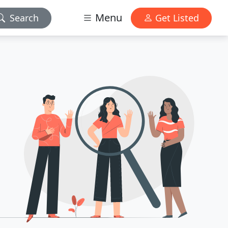
Menu
Search
Get Listed