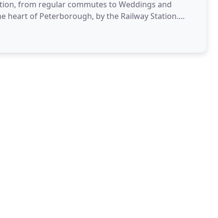
ituation, from regular commutes to Weddings and
he heart of Peterborough, by the Railway Station.