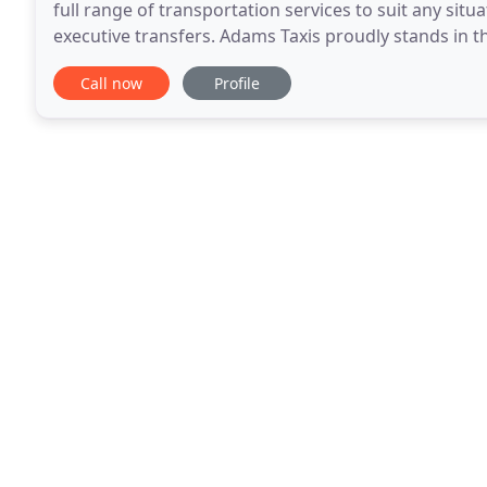
full range of transportation services to suit any s
executive transfers. Adams Taxis proudly stands in t
Transporting hundreds of people on a daily
Call now
Profile