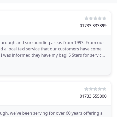
01733 333399
terborough and surrounding areas from 1993. From our
ded a local taxi service that our customers have come
 I was informed they have my bag! 5 Stars for service
01733 555800
ough, we've been serving for over 60 years offering a