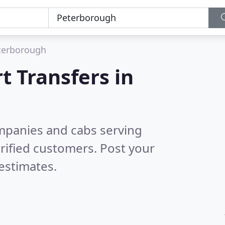
terborough
t Transfers in
ompanies and cabs serving
rified customers. Post your
estimates.