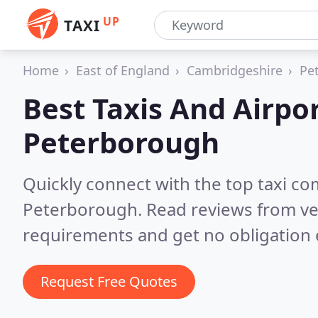
UP
TAXI
Home
East of England
Cambridgeshire
Pe
Best Taxis And Airpor
Peterborough
Quickly connect with the top taxi c
Peterborough.
Read reviews from ve
requirements and get no obligation 
Request Free Quotes