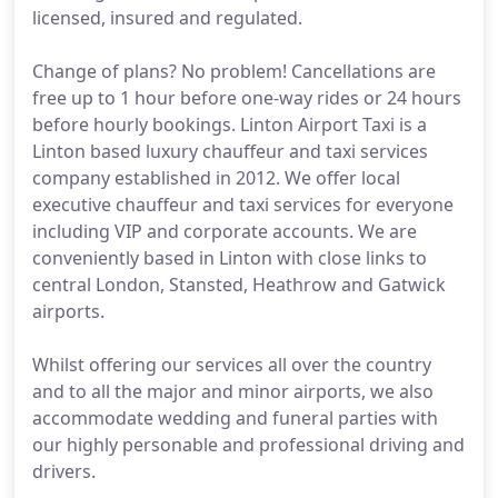
licensed, insured and regulated.
Change of plans? No problem! Cancellations are
free up to 1 hour before one-way rides or 24 hours
before hourly bookings. Linton Airport Taxi is a
Linton based luxury chauffeur and taxi services
company established in 2012. We offer local
executive chauffeur and taxi services for everyone
including VIP and corporate accounts. We are
conveniently based in Linton with close links to
central London, Stansted, Heathrow and Gatwick
airports.
Whilst offering our services all over the country
and to all the major and minor airports, we also
accommodate wedding and funeral parties with
our highly personable and professional driving and
drivers.