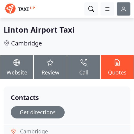
UP
TAXI
Linton Airport Taxi
Cambridge
Website
Review
Call
Quotes
Contacts
Get directions
Cambridge