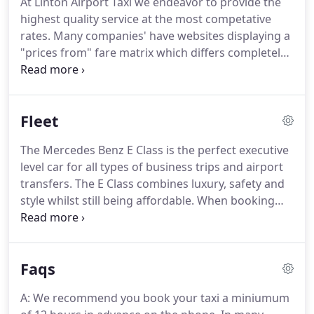
At Linton Airport Taxi we endeavor to provide the
very competitive rates.
Provide all customers with
highest quality service at the most competative
genuine FIXED PRICES with no hidden extras for
rates.
Many companies' have websites displaying a
Airport and Business transfers.
"prices from" fare matrix which differs completely
from the eventual price quoted for a journey.
Rather than do this we have decided to include
"request a quotation" form on our site.
Please note
Fleet
when making a booking, prior to accepting our
service, you will need to read and agree to our
The Mercedes Benz E Class is the perfect executive
company's Terms and Conditions.
We look forward
level car for all types of business trips and airport
to your custom and will always endeavor to deliver
transfers.
The E Class combines luxury, safety and
unrivaled client satisfaction.
style whilst still being affordable.
When booking
the E Class we may alternatively provide a BMW 5
Series.
The Mercedes Benz V Class is popular
choice for executive travel and airport transfers
Faqs
due to combining luxury with size.
Being able to
carry up to 8 Passengers and having more space
A: We recommend you book your taxi a miniumum
for luggage the V Class is ideal for multiple