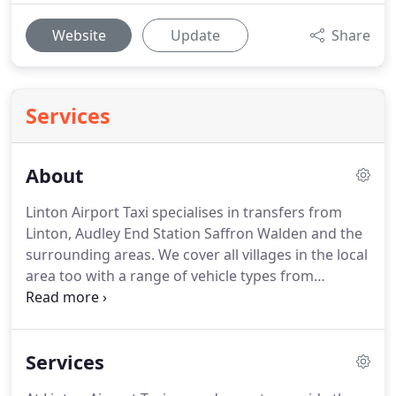
Website
Update
Share
Services
About
Linton Airport Taxi specialises in transfers from
Linton, Audley End Station Saffron Walden and the
surrounding areas.
We cover all villages in the local
area too with a range of vehicle types from
standard saloons through to large MPV and
executive vehicles.
All major Credit/Debit cards
accepted with No Surcharges or via PayPal (online)
Services
No PayPal account required.
Provide a high quality,
professional Taxi and Airport Chauffeur service at