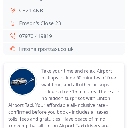
CB21 4NB
Emson's Close 23
07970 419819
lintonairporttaxi.co.uk
Take your time and relax. Airport
pickups include 60 minutes of free
wait time, and all other pickups
include a free 15 minutes. There are
no hidden surprises with Linton
Airport Taxi. Your affordable all-inclusive rate -
confirmed before you book - includes all taxes,
tolls, fees and gratuities. Have peace of mind
knowing that all Linton Airport Taxi drivers are