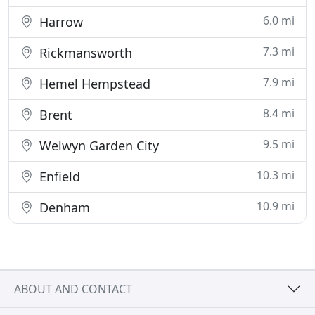
6.0 mi
Harrow
7.3 mi
Rickmansworth
7.9 mi
Hemel Hempstead
8.4 mi
Brent
9.5 mi
Welwyn Garden City
10.3 mi
Enfield
10.9 mi
Denham
ABOUT AND CONTACT