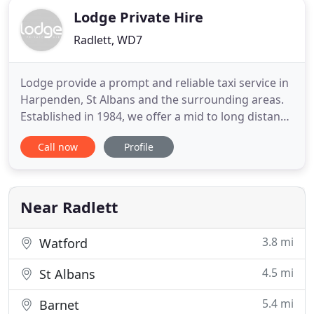
Lodge Private Hire
Radlett, WD7
Lodge provide a prompt and reliable taxi service in
Harpenden, St Albans and the surrounding areas.
Established in 1984, we offer a mid to long distance
service covering all UK airports, London venues,
Call now
Profile
Sports Events, Network Rail Mainline as well as any
nationwide destination. In the growing world of
travel and transportation needs, few companies
truly
Near Radlett
3.8 mi
Watford
4.5 mi
St Albans
5.4 mi
Barnet