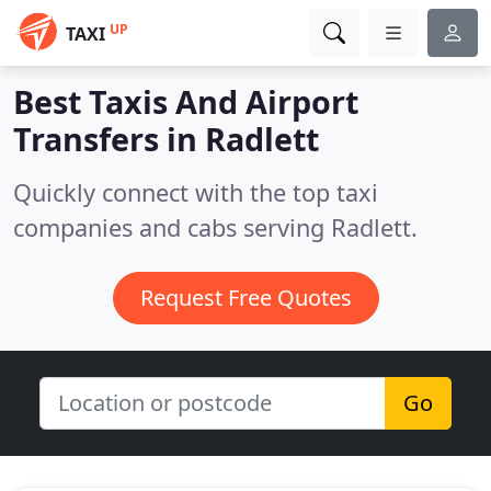
UP
TAXI
Best Taxis And Airport
Transfers in
Radlett
Quickly connect with the top taxi
companies and cabs serving Radlett.
Request Free Quotes
Go