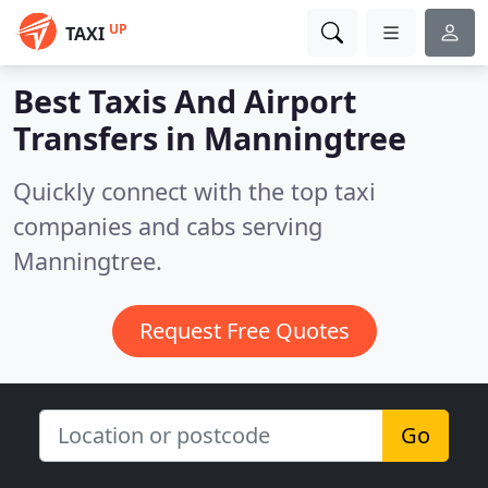
UP
TAXI
Best Taxis And Airport
Transfers in
Manningtree
Quickly connect with the top taxi
companies and cabs serving
Manningtree.
Request Free Quotes
Go