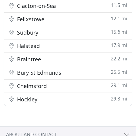
11.5 mi
Clacton-on-Sea
12.1 mi
Felixstowe
15.6 mi
Sudbury
17.9 mi
Halstead
22.2 mi
Braintree
25.5 mi
Bury St Edmunds
29.1 mi
Chelmsford
29.3 mi
Hockley
ABOUT AND CONTACT