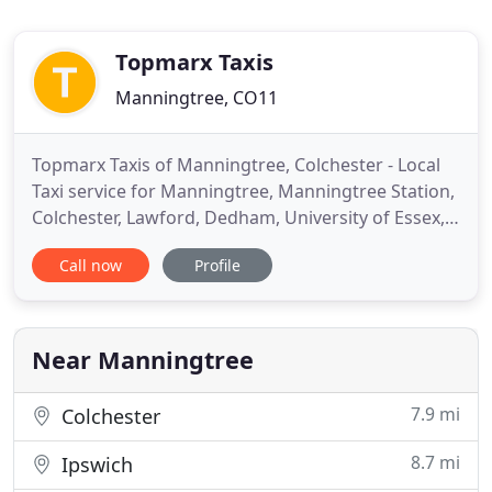
Topmarx Taxis
Manningtree, CO11
Topmarx Taxis of Manningtree, Colchester - Local
Taxi service for Manningtree, Manningtree Station,
Colchester, Lawford, Dedham, University of Essex,
Stratford St Mary, Ipswich, Hadleigh, Brantham,
Call now
Profile
Cattawade, Mistley. Airport Transfers for Gatwick,
Heathrow, City London, Luton, Stansted, Norwich.
Nights Out at Liquid, Route, The Silk Road, Roberts,
Near Manningtree
7.9 mi
Colchester
8.7 mi
Ipswich