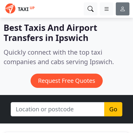
UP
TAXI
Best Taxis And Airport
Transfers in
Ipswich
Quickly connect with the top taxi
companies and cabs serving Ipswich.
Request Free Quotes
Go