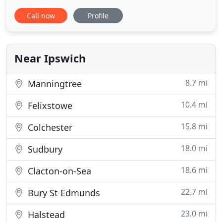
service to the residents and visitors of Ipswich,
Call now
Profile
Kesgrave, Woodbridge, Felixstowe and
surrounding areas. Avenue Taxi provides an
experience chauffeur style service at normal taxi
prices! We operate a large fleet
Near Ipswich
8.7 mi
Manningtree
10.4 mi
Felixstowe
15.8 mi
Colchester
18.0 mi
Sudbury
18.6 mi
Clacton-on-Sea
22.7 mi
Bury St Edmunds
23.0 mi
Halstead