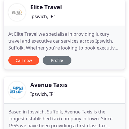
Elite Travel
Ipswich, IP1
At Elite Travel we specialise in providing luxury
travel and executive car services across Ipswich,
Suffolk. Whether you're looking to book executive
airport transfers, a corporate taxi or arrange event
Call now
Profile
travel, you can rely on our team to get you to your
destination safely and on time. We specialise in
providing luxury driven car services at affordable
Avenue Taxis
Ipswich, IP1
Based in Ipswich, Suffolk, Avenue Taxis is the
longest established taxi company in town. Since
1955 we have been providing a first class taxi