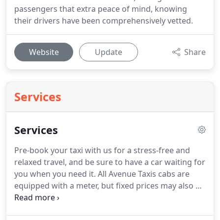
passengers that extra peace of mind, knowing
their drivers have been comprehensively vetted.
Website
Update
Share
Services
Services
Pre-book your taxi with us for a stress-free and
relaxed travel, and be sure to have a car waiting for
you when you need it.
All Avenue Taxis cabs are
equipped with a meter, but fixed prices may also be
agreed up front.
You can now book a taxi online or
book with our free App.
Alternatively, you can call