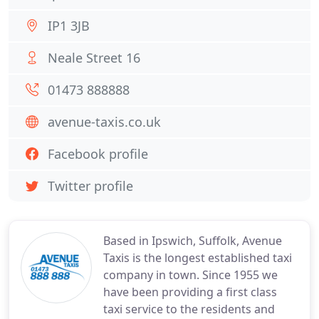
IP1 3JB
Neale Street 16
01473 888888
avenue-taxis.co.uk
Facebook profile
Twitter profile
Based in Ipswich, Suffolk, Avenue
Taxis is the longest established taxi
company in town. Since 1955 we
have been providing a first class
taxi service to the residents and