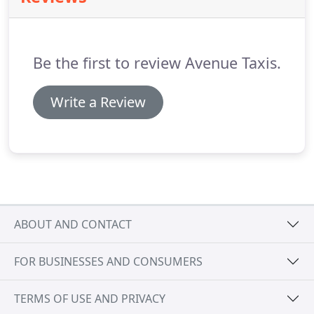
Be the first to review Avenue Taxis.
Write a Review
ABOUT AND CONTACT
FOR BUSINESSES AND CONSUMERS
TERMS OF USE AND PRIVACY