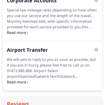
Corporate Accounts
with your name on it and will escort you to the
vehicle.
If you are travelling to an airport, your
Special taxi mileage rates depending on how often
Avenue Taxis driver will pick you up from your
you use our service and the length of the travel, .
home and drive you up to the Terminal you are due
Monthly itemised bills, with specific information
to fly from.
provided for each service provided to you (for
example, date/time, type of service, to/from details,
the name of the person travelling, charge
incurred),.
For security reasons, we cannot make a
Airport Transfer
booking without these.
From collecting clients
from airports, train or coach stations, ports or
We will aim to reply to you as soon as possble, but
their offices, delivering packages through our
if you are in hurry, please feel free to call us on
courier service, supplying a chauffeur, taking you to
01473 888 888.
Airport Select
a meeting, anywhere in the UK, we are sure that we
airportStanstedGatwick NorthGatwick
can become business partners.
SouthHeathrow Terminal 1Heathrow Terminal
2Heathrow Terminal 3Heathrow Terminal
4Heathrow Terminal
5LutonNorwichSouthendBristolBirminghamEast
Reviews
MidlandsManchester.