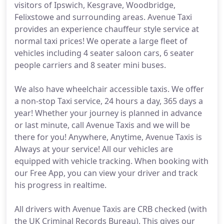
visitors of Ipswich, Kesgrave, Woodbridge,
Felixstowe and surrounding areas. Avenue Taxi
provides an experience chauffeur style service at
normal taxi prices! We operate a large fleet of
vehicles including 4 seater saloon cars, 6 seater
people carriers and 8 seater mini buses.
We also have wheelchair accessible taxis. We offer
a non-stop Taxi service, 24 hours a day, 365 days a
year! Whether your journey is planned in advance
or last minute, call Avenue Taxis and we will be
there for you! Anywhere, Anytime, Avenue Taxis is
Always at your service! All our vehicles are
equipped with vehicle tracking. When booking with
our Free App, you can view your driver and track
his progress in realtime.
All drivers with Avenue Taxis are CRB checked (with
the UK Criminal Records Bureau). This gives our