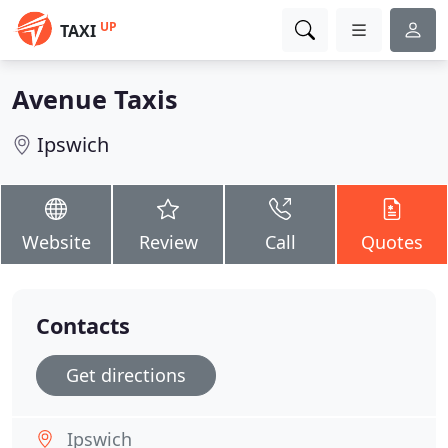
UP
TAXI
Avenue Taxis
Ipswich
Website
Review
Call
Quotes
Contacts
Get directions
Ipswich