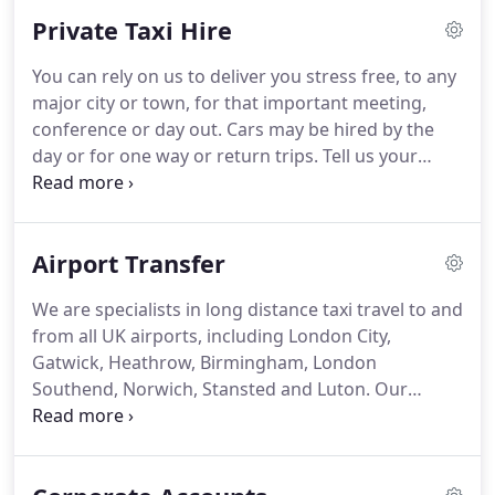
Avenue Taxis on 01473 888 888.
We operate a
Private Taxi Hire
complete service to and from all airports in the UK,
including Stansted, London City, Gatwick,
You can rely on us to deliver you stress free, to any
Heathrow & Birmingham.
Find out how you can
major city or town, for that important meeting,
travel stress-free with our airport transfer service.
conference or day out.
Cars may be hired by the
day or for one way or return trips.
Tell us your
requirements and we will quote you.
We offer a full
door to door service, ensuring that you arrive
safely, feeling fresh and unstressed.
Alternatively
Airport Transfer
you may prefer to go on a tour of the countryside,
there have been many famous artists from the
We are specialists in long distance taxi travel to and
area and many galleries within a short picturesque
from all UK airports, including London City,
drive from Ipswich are open to visitors.
Gatwick, Heathrow, Birmingham, London
Southend, Norwich, Stansted and Luton.
Our
airport pick up service includes a free Meet & Greet
Taxi service.
Your Taxi driver will welcome you at
the terminal arrivals area with an Avenue Taxis sign