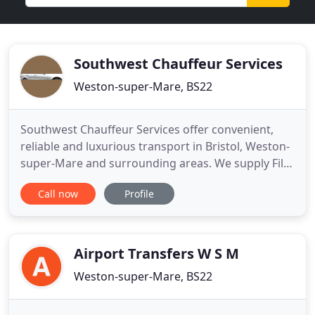
Southwest Chauffeur Services
Weston-super-Mare, BS22
Southwest Chauffeur Services offer convenient,
reliable and luxurious transport in Bristol, Weston-
super-Mare and surrounding areas. We supply Film
and Television unit cars, transfers to all U.K
Call now
Profile
Airports and major sea ports as well as wedding
and prom cars. We pride ourselves on arriving
promptly and ensuring that you arrive at your
destination on time
Airport Transfers W S M
Weston-super-Mare, BS22