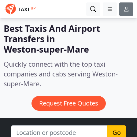
UP
TAXI
Best Taxis And Airport
Transfers in
Weston-super-Mare
Quickly connect with the top taxi
companies and cabs serving Weston-
super-Mare.
Request Free Quotes
Go