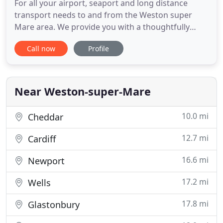
For all your airport, seaport and long distance
transport needs to and from the Weston super
Mare area. We provide you with a thoughtfully
planned service, designed around you and tailored
Call now
Profile
to your needs as an individual or a family. Using
our experience of all airports to gauge what you
want with what is possible or advisable. Imagine
the possible stress
Near Weston-super-Mare
10.0 mi
Cheddar
12.7 mi
Cardiff
16.6 mi
Newport
17.2 mi
Wells
17.8 mi
Glastonbury