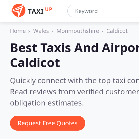
UP
TAXI
Home
Wales
Monmouthshire
Caldicot
Best Taxis And Airpor
Caldicot
Quickly connect with the top taxi co
Read reviews from verified customer
obligation estimates.
Request Free Quotes