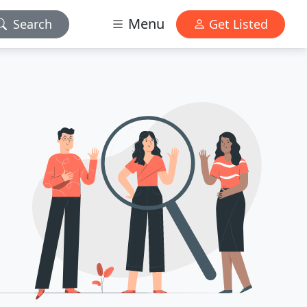
Menu
Search
Get Listed