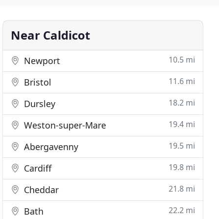
Near Caldicot
10.5 mi
Newport
11.6 mi
Bristol
18.2 mi
Dursley
19.4 mi
Weston-super-Mare
19.5 mi
Abergavenny
19.8 mi
Cardiff
21.8 mi
Cheddar
22.2 mi
Bath