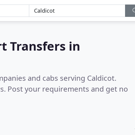
t Transfers in
mpanies and cabs serving Caldicot.
s. Post your requirements and get no