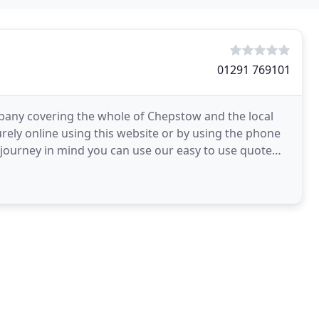
01291 769101
mpany covering the whole of Chepstow and the local
urely online using this website or by using the phone
c journey in mind you can use our easy to use quote