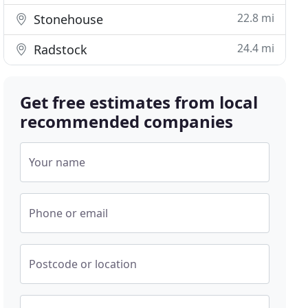
22.8 mi
Stonehouse
24.4 mi
Radstock
Get free estimates from local
recommended companies
Your name
Phone or email
Postcode or location