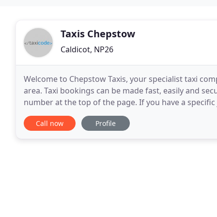
Taxis Chepstow
Caldicot, NP26
Welcome to Chepstow Taxis, your specialist taxi co
area. Taxi bookings can be made fast, easily and sec
number at the top of the page. If you have a specifi
generator, this will take you through the
Call now
Profile