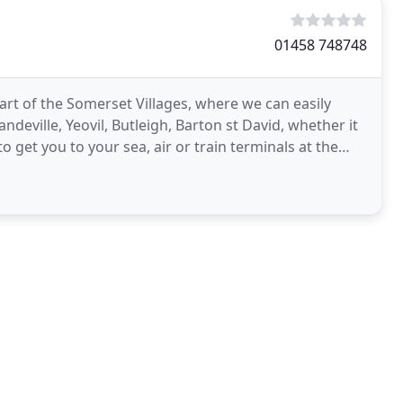
01458 748748
eart of the Somerset Villages, where we can easily
deville, Yeovil, Butleigh, Barton st David, whether it
o get you to your sea, air or train terminals at the