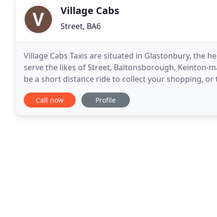
Village Cabs
Street, BA6
Village Cabs Taxis are situated in Glastonbury, the h
serve the likes of Street, Baltonsborough, Keinton-man
be a short distance ride to collect your shopping, or t
required time. 24/7 and 365 days
Call now
Profile