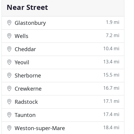
Near Street
1.9 mi
Glastonbury
7.2 mi
Wells
10.4 mi
Cheddar
13.4 mi
Yeovil
15.5 mi
Sherborne
16.7 mi
Crewkerne
17.1 mi
Radstock
17.4 mi
Taunton
18.4 mi
Weston-super-Mare