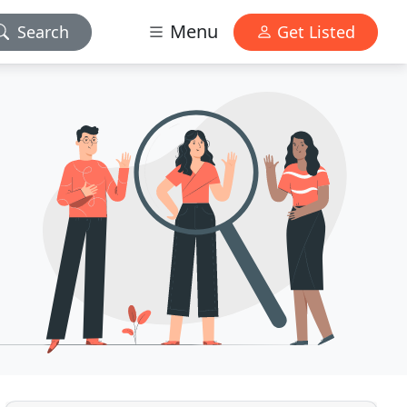
Menu
Search
Get Listed