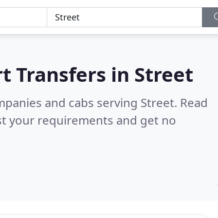
t Transfers in
Street
ompanies and cabs serving Street.
Read
st your requirements and get no