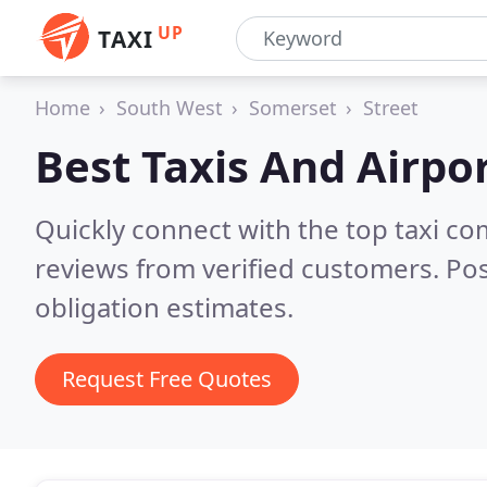
UP
TAXI
Home
South West
Somerset
Street
Best Taxis And Airpor
Quickly connect with the top taxi c
reviews from verified customers. Po
obligation estimates.
Request Free Quotes