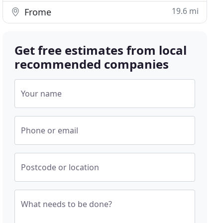
19.6 mi
Frome
Get free estimates from local
recommended companies
Your name
Phone or email
Postcode or location
What needs to be done?