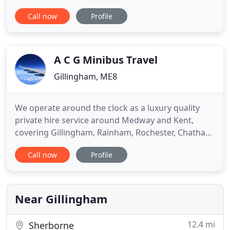
services are affordable airport taxis, covering all
Call now
Profile
the major airports in London and the South, as well
as ferry transfers to all major ports. At Express we
also offer executive car hire, which is suitable for
A C G Minibus Travel
Gillingham, ME8
We operate around the clock as a luxury quality
private hire service around Medway and Kent,
covering Gillingham, Rainham, Rochester, Chatham,
Strood, Gravesend, Sittingbourne, Wigmore,
Call now
Profile
Hempstead, Ebbsfleet, Maidstone, Canterbury,
Ashford, Kings Hill, West Malling, Faversham, South
East Coast, all London Airports - Heathrow,
Gatwick, London City, Stanstead
Near Gillingham
12.4 mi
Sherborne