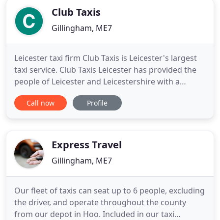
Club Taxis
Gillingham, ME7
Leicester taxi firm Club Taxis is Leicester's largest
taxi service. Club Taxis Leicester has provided the
people of Leicester and Leicestershire with a
prompt, reliable and professional taxi service for
Call now
Profile
many years. We have over 220 taxi vehicles serving
the whole of Leicester and Leicestershire 24/7 365
days a year. These range from 4 seater saloons
Express Travel
Gillingham, ME7
Our fleet of taxis can seat up to 6 people, excluding
the driver, and operate throughout the county
from our depot in Hoo. Included in our taxi