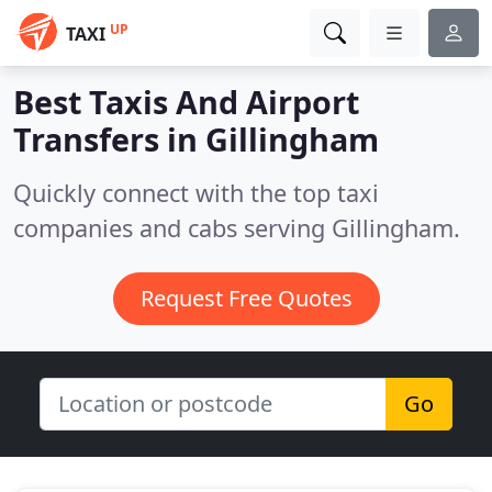
UP
TAXI
Best Taxis And Airport
Transfers in
Gillingham
Quickly connect with the top taxi
companies and cabs serving Gillingham.
Request Free Quotes
Go