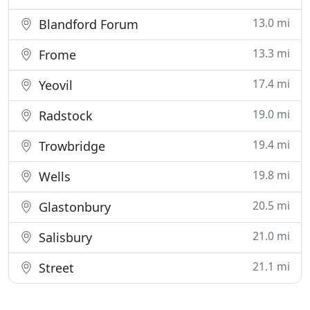
13.0 mi
Blandford Forum
13.3 mi
Frome
17.4 mi
Yeovil
19.0 mi
Radstock
19.4 mi
Trowbridge
19.8 mi
Wells
20.5 mi
Glastonbury
21.0 mi
Salisbury
21.1 mi
Street