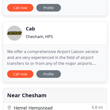
your taxis being late all the time, give us a call. If
Call now
Profile
we're ever late, claim part of your fare back simply
by calling us back immediately after our driver has
dropped you off. Our drivers have Level 2 NVQ
Cab
Chesham, HP5
We offer a comprehensive Airport Liaison service
and are very experienced in the field of airport
transfers to or from any of the major airports.
CabCo have been providing Taxis and a Private hire
Call now
Profile
service in Chesham and Amersham since 1982. Our
foundations have been built on three pillars,
Quality Service, Customer Loyalty and Fair Pricing.
CabCo has
Near Chesham
6.8 mi
Hemel Hempstead