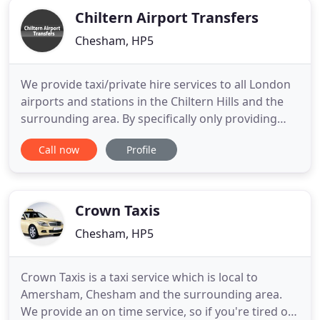
Chiltern Airport Transfers
Chesham, HP5
We provide taxi/private hire services to all London
airports and stations in the Chiltern Hills and the
surrounding area. By specifically only providing
transfers to London airports and stations, we can
Call now
Profile
ensure that we offer a reliable, on-time service and
at the same time charge extremely competitive
prices.
Crown Taxis
Chesham, HP5
Crown Taxis is a taxi service which is local to
Amersham, Chesham and the surrounding area.
We provide an on time service, so if you're tired of