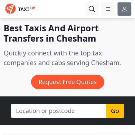
UP
TAXI
Best Taxis And Airport
Transfers in
Chesham
Quickly connect with the top taxi
companies and cabs serving Chesham.
Request Free Quotes
Go