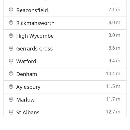
7.1 mi
Beaconsfield
8.0 mi
Rickmansworth
8.0 mi
High Wycombe
8.6 mi
Gerrards Cross
9.4 mi
Watford
10.4 mi
Denham
11.5 mi
Aylesbury
11.7 mi
Marlow
12.7 mi
St Albans