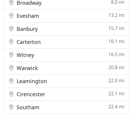
8.0 mi
Broadway
13.2 mi
Evesham
15.7 mi
Banbury
16.1 mi
Carterton
16.5 mi
Witney
20.8 mi
Warwick
22.0 mi
Leamington
22.1 mi
Cirencester
22.4 mi
Southam