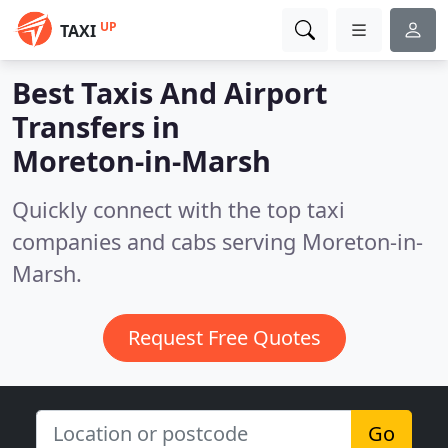
UP
TAXI
Best Taxis And Airport
Transfers in
Moreton-in-Marsh
Quickly connect with the top taxi
companies and cabs serving Moreton-in-
Marsh.
Request Free Quotes
Go