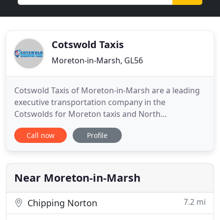
Cotswold Taxis
Moreton-in-Marsh, GL56
Cotswold Taxis of Moreton-in-Marsh are a leading
executive transportation company in the
Cotswolds for Moreton taxis and North
Gloucestershire. We offer airport transfers to all
Call now
Profile
major airports; Birmingham, East Midlands,
London Heathrow, Gatwick, Manchester, plus all
seaports and railway stations, and any other
destinations that you may require. Cotswold
Near Moreton-in-Marsh
7.2 mi
Chipping Norton