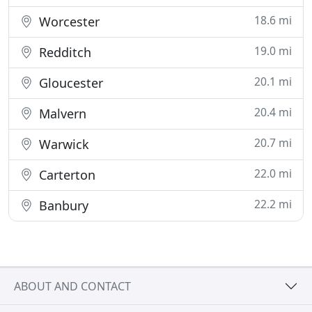
18.6 mi
Worcester
19.0 mi
Redditch
20.1 mi
Gloucester
20.4 mi
Malvern
20.7 mi
Warwick
22.0 mi
Carterton
22.2 mi
Banbury
ABOUT AND CONTACT