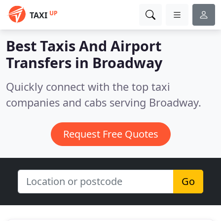
UP
TAXI
Best Taxis And Airport
Transfers in
Broadway
Quickly connect with the top taxi
companies and cabs serving Broadway.
Request Free Quotes
Go