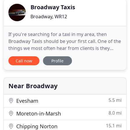
Broadway Taxis
Broadway, WR12
If you're searching for a taxi in my area, then
Broadway Taxis should be your first call. One of the
things we most often hear from clients is they
struggle to find a taxi service near me when they
Call now
Profile
need it most. You'll never have that problem when
you call Broadway Taxis. We have a variety of
different taxis and luxury vehicles ready for your
next taxi
Near Broadway
5.5 mi
Evesham
8.0 mi
Moreton-in-Marsh
15.1 mi
Chipping Norton