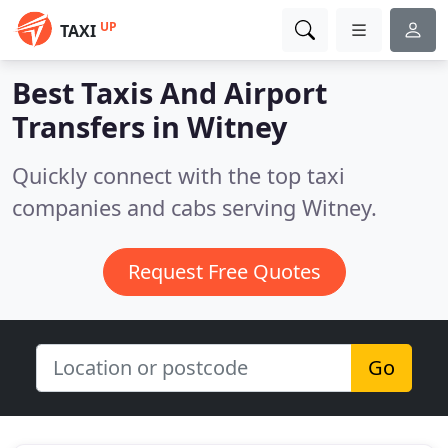
UP
TAXI
Best Taxis And Airport
Transfers in
Witney
Quickly connect with the top taxi
companies and cabs serving Witney.
Request Free Quotes
Go