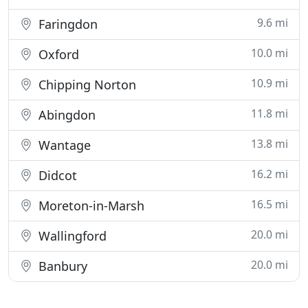
9.6 mi
Faringdon
10.0 mi
Oxford
10.9 mi
Chipping Norton
11.8 mi
Abingdon
13.8 mi
Wantage
16.2 mi
Didcot
16.5 mi
Moreton-in-Marsh
20.0 mi
Wallingford
20.0 mi
Banbury