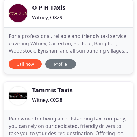
O P H Taxis
Witney, OX29
For a professional, reliable and friendly taxi service
covering Witney, Carterton, Burford, Bampton,
Woodstock, Eynsham and all surrounding villages.
As a family-owned and operated taxi service in the
Call now
Profile
Witney region we can offer a comprehensive taxi
service which runs 24 hours a day, 7 days a week.
We endeavour to offer our customers a service
that best
Tammis Taxis
Witney, OX28
Renowned for being an outstanding taxi company,
you can rely on our dedicated, friendly drivers to
take you to your desired destination. Offering local