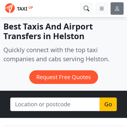
UP
TAXI
Best Taxis And Airport
Transfers in
Helston
Quickly connect with the top taxi
companies and cabs serving Helston.
Request Free Quotes
Go