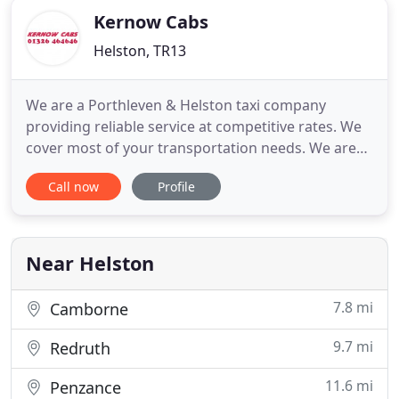
Kernow Cabs
Helston, TR13
We are a Porthleven & Helston taxi company
providing reliable service at competitive rates. We
cover most of your transportation needs. We are
the Lizards Premier provider of transport solutions
Call now
Profile
for commercial, contracts and private hire
journeys. All our drivers have excellent local
knowledge and can provide taxi services within
Helston and the surrounding
Near Helston
7.8 mi
Camborne
9.7 mi
Redruth
11.6 mi
Penzance