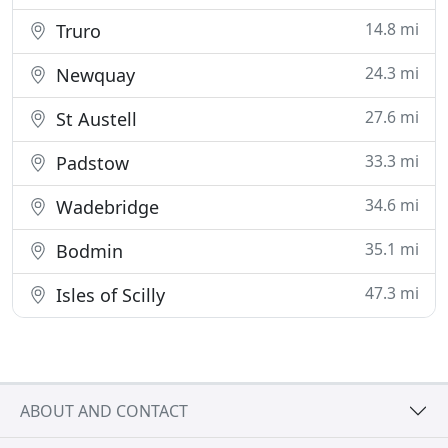
14.8 mi
Truro
24.3 mi
Newquay
27.6 mi
St Austell
33.3 mi
Padstow
34.6 mi
Wadebridge
35.1 mi
Bodmin
47.3 mi
Isles of Scilly
ABOUT AND CONTACT