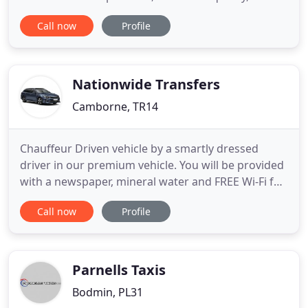
personal service. We pride ourselves on a prompt,
Call now
Profile
professional, and friendly service, and have built a
solid customer base over many years founded on
our reliability. Local or nationwide service, you can
Nationwide Transfers
Camborne, TR14
Chauffeur Driven vehicle by a smartly dressed
driver in our premium vehicle. You will be provided
with a newspaper, mineral water and FREE Wi-Fi for
the whole journey. Our client base has risen
Call now
Profile
dramatically over the past 5 years due to our
competitive prices, reliability, quality service and
customer satisfaction. Our drivers are fully
committed to
Parnells Taxis
Bodmin, PL31