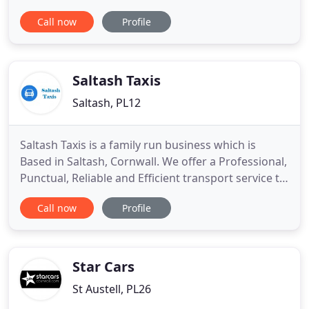
things to chance and book newquay airport taxis
Call now
Profile
now to ensure you won't be left hanging around.
We are very pleased to be able to offer you the
facility to get an instant and accurate newquay
airport taxis
Saltash Taxis
Saltash, PL12
Saltash Taxis is a family run business which is
Based in Saltash, Cornwall. We offer a Professional,
Punctual, Reliable and Efficient transport service to
the local community and beyond. FEMALE DRIVER.
Call now
Profile
Birthday parties. Please telephone for details of
our full range of services to get a fast, competitive
quotation or E-MAIL us using the contact form
Star Cars
St Austell, PL26