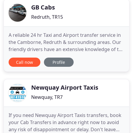
GB Cabs
Redruth, TR15
A reliable 24 hr Taxi and Airport transfer service in
the Camborne, Redruth & surrounding areas. Our
friendly drivers have an extensive knowledge of the
local area and won't let you down when you need
Call now
Profile
to get somewhere in time. Travel in comfort and
enjoy your journey. If you need regular travel to
and from work, school runs or any kind of regular
contract
Newquay Airport Taxis
Newquay, TR7
If you need Newquay Airport Taxis transfers, book
your Cab Transfers in advance right now to avoid
any risk of disappointment or delay. Don't leave