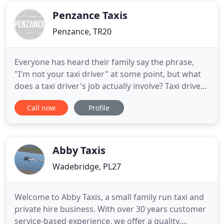
also
Penzance Taxis
Penzance, TR20
Everyone has heard their family say the phrase,
"I'm not your taxi driver" at some point, but what
does a taxi driver's job actually involve? Taxi drivers
provide an essential service bringing
Call now
Profile
holidaymakers to airports, children to school,
shoppers back home and helping those with
mobility problems get from A to B. The successful
applicant will be self
Abby Taxis
Wadebridge, PL27
Welcome to Abby Taxis, a small family run taxi and
private hire business. With over 30 years customer
service-based experience, we offer a quality,