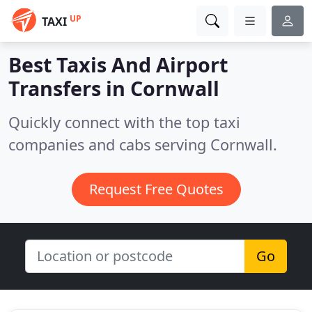
UP
TAXI
Best Taxis And Airport
Transfers in
Cornwall
Quickly connect with the top taxi
companies and cabs serving Cornwall.
Request Free Quotes
Go