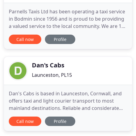
Parnells Taxis Ltd has been operating a taxi service
in Bodmin since 1956 and is proud to be providing
a valued service to the local community. We are 1
of Cornwall leading taxis companies offering a
Call now
Profile
reliable taxi service to Bodmin, Bodmin Parkway,
Newquay Airport, Wadebridge and more. Parnells
Taxis Ltd are a family run taxi company that has
grown
Dan's Cabs
Launceston, PL15
Dan's Cabs is based in Launceston, Cornwall, and
offers taxi and light courier transport to most
mainland destinations. Reliable and considerate
service, with an owner driver. Dan's Cabs a wide
Call now
Profile
area 24-hours a day and 365 days a year, with a
professional taxi service, and also provides