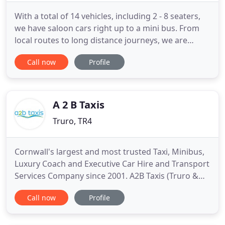
With a total of 14 vehicles, including 2 - 8 seaters,
we have saloon cars right up to a mini bus. From
local routes to long distance journeys, we are
passionate about delivering excellent customer
Call now
Profile
service and hove already built a large and loyal
customer base throughout St Austell and Cornwall.
We are now accepting card payments in the
vehicles contactless
A 2 B Taxis
Truro, TR4
Cornwall's largest and most trusted Taxi, Minibus,
Luxury Coach and Executive Car Hire and Transport
Services Company since 2001. A2B Taxis (Truro &
Falmouth) Ltd, is one of Cornwall's leading Taxi
Call now
Profile
transport services, providing holiday, corporate
and personal car, mini bus and luxury coach travel
throughout Truro, Cornwall and beyond. Our fleet