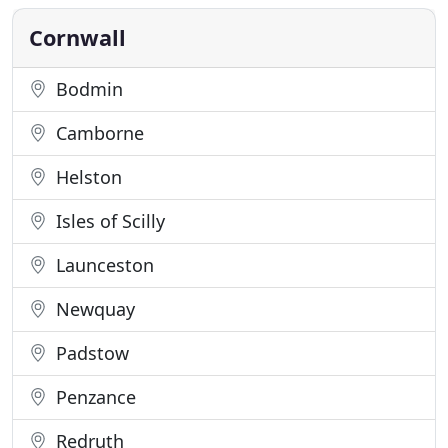
transport to airports and train stations as well as
courier and
Cornwall
Bodmin
Camborne
Helston
Isles of Scilly
Launceston
Newquay
Padstow
Penzance
Redruth