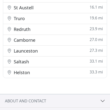
16.1 mi
St Austell
19.6 mi
Truro
23.9 mi
Redruth
27.0 mi
Camborne
27.3 mi
Launceston
33.1 mi
Saltash
33.3 mi
Helston
ABOUT AND CONTACT