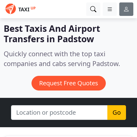
UP
TAXI
Best Taxis And Airport
Transfers in
Padstow
Quickly connect with the top taxi
companies and cabs serving Padstow.
Request Free Quotes
Go