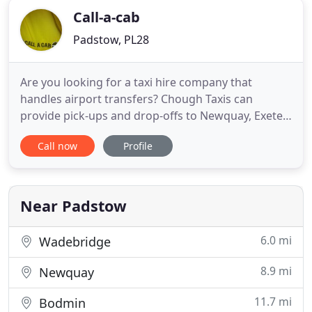
Call-a-cab
Padstow, PL28
Are you looking for a taxi hire company that
handles airport transfers? Chough Taxis can
provide pick-ups and drop-offs to Newquay, Exeter,
Bristol, Cardiff, Heathrow, Gatwick and all other UK
Call now
Profile
airports! If it is a regular taxi service you require,
we also provide contracts for businesses and
individuals which could really save you money. Find
out more
Near Padstow
6.0 mi
Wadebridge
8.9 mi
Newquay
11.7 mi
Bodmin