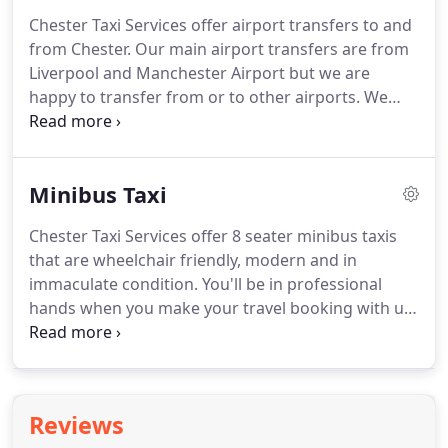
west and Chester council.
If there are more than 5
Chester Taxi Services offer airport transfers to and
passengers we are to charge 3 extra regardless to
from Chester.
Our main airport transfers are from
distance unlike the private hire which they charge
Liverpool and Manchester Airport but we are
fare and half for more than 4 passengers.
happy to transfer from or to other airports.
We
have many fixed price destination for airport
transfers from Chester.
You can find them on the
right hand side of most of our website pages and
Minibus Taxi
you can book a taxi online to your chosen
destination.
We have both taxi cabs and minibus
Chester Taxi Services offer 8 seater minibus taxis
taxis available for airport transfers.
Pickups
that are wheelchair friendly, modern and in
locations at Manchester Airport (drop off location
immaculate condition.
You'll be in professional
is exactly the same as the pickup location).
hands when you make your travel booking with us.
Whether you need a minibus for an airport
transfer, night out or a standard size car for a
sightseeing tour, we can provide you with the best,
plus we guarantee to offer you very competitive
Reviews
rates.
We want our customers to receive the very