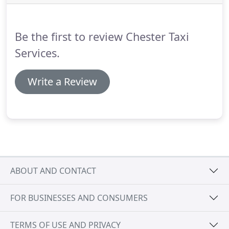
best of our taxi service and so we only offer
vehicles of the highest standard.
Be the first to review Chester Taxi
Services.
Write a Review
ABOUT AND CONTACT
FOR BUSINESSES AND CONSUMERS
TERMS OF USE AND PRIVACY