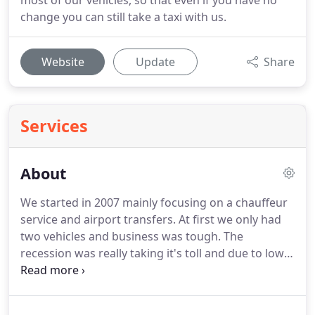
most of our vehicles, so that even if you have no
change you can still take a taxi with us.
Website
Update
Share
Services
About
We started in 2007 mainly focusing on a chauffeur
service and airport transfers.
At first we only had
two vehicles and business was tough.
The
recession was really taking it's toll and due to low
demand we had to change our focus to more of a
taxi and minibus service.
Business was always
going to be slow at at first being a new taxi service