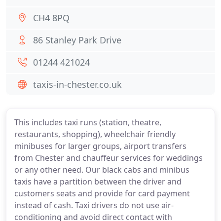
CH4 8PQ
86 Stanley Park Drive
01244 421024
taxis-in-chester.co.uk
This includes taxi runs (station, theatre,
restaurants, shopping), wheelchair friendly
minibuses for larger groups, airport transfers
from Chester and chauffeur services for weddings
or any other need. Our black cabs and minibus
taxis have a partition between the driver and
customers seats and provide for card payment
instead of cash. Taxi drivers do not use air-
conditioning and avoid direct contact with