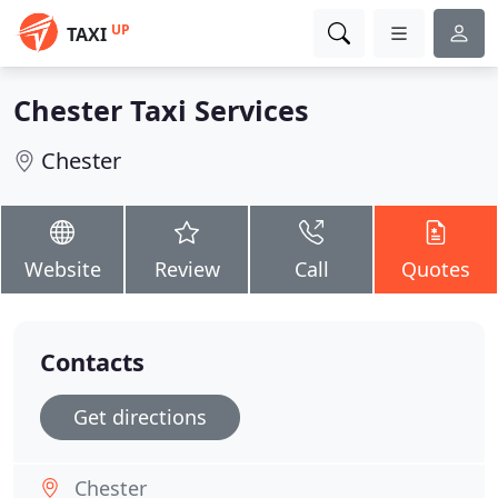
UP
TAXI
Chester Taxi Services
Chester
Website
Review
Call
Quotes
Contacts
Get directions
Chester