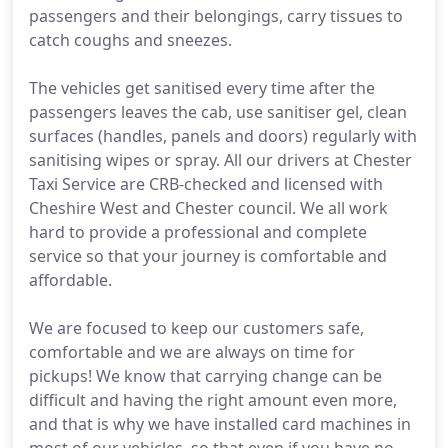
passengers and their belongings, carry tissues to
catch coughs and sneezes.
The vehicles get sanitised every time after the
passengers leaves the cab, use sanitiser gel, clean
surfaces (handles, panels and doors) regularly with
sanitising wipes or spray. All our drivers at Chester
Taxi Service are CRB-checked and licensed with
Cheshire West and Chester council. We all work
hard to provide a professional and complete
service so that your journey is comfortable and
affordable.
We are focused to keep our customers safe,
comfortable and we are always on time for
pickups! We know that carrying change can be
difficult and having the right amount even more,
and that is why we have installed card machines in