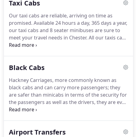
Taxi Cabs
in Chester but we pushed on, determined to
provide the best taxi service we could.
We began to
Our taxi cabs are reliable, arriving on time as
grow in size, our customer base was increasing
promised.
Available 24 hours a day, 365 days a year,
and we were on the up!
our taxi cabs and 8 seater minibuses are sure to
meet your travel needs in Chester.
All our taxis cabs
are modern, kept immaculately clean inside and
out, and fitted with the latest safety devices.
Our
drivers are always well presented, polite and
Black Cabs
helpful.
Should you be stuck for loose change we
accept all major credit and debit cards in our taxis
Hackney Carriages, more commonly known as
cabs.
Our aim is to deliver a first class standard of
black cabs and can carry more passengers; they
taxi service in Chester for corporate and private
are safer than minicabs in terms of the security for
individuals.
the passengers as well as the drivers, they are even
used by celebrities and politicians.
They have great
accessibility for wheelchairs, mums with prams in
fact there are no extra charge for up to 5
Airport Transfers
passengers, also as we are licensed by Cheshire