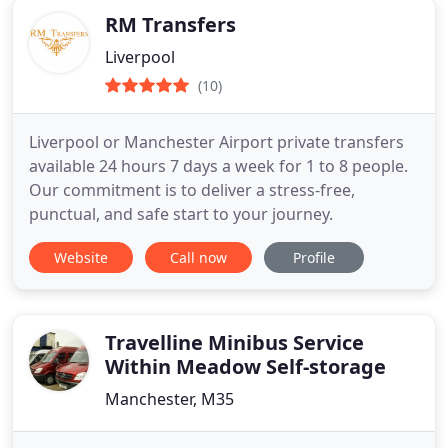
RM Transfers
Liverpool
(10)
Liverpool or Manchester Airport private transfers
available 24 hours 7 days a week for 1 to 8 people.
Our commitment is to deliver a stress-free,
punctual, and safe start to your journey.
Website
Call now
Profile
Travelline Minibus Service
Within Meadow Self-storage
Manchester, M35