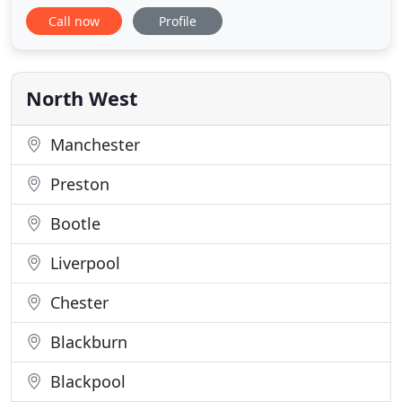
a wealth of transportation services across Bolton
Call now
Profile
and the surrounding areas. We run a very
professional computerised business that is
renowned for our quality and attention to details.
The company holds Operators' Licences
North West
Manchester
Preston
Bootle
Liverpool
Chester
Blackburn
Blackpool