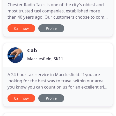
Chester Radio Taxis is one of the city's oldest and
most trusted taxi companies, established more
than 40 years ago. Our customers choose to come
back to us time and time again, whether they need
Call now
Profile
a quick and reliable taxi journey for a night out, or
are looking for friendly, professional drivers who
genuinely care about their customers. All of our
Cab
Macclesfield, SK11
A 24 hour taxi service in Macclesfield. If you are
looking for the best way to travel within our area
you know you can count on us for an excellent trip
arriving safely and on time. All vehicles are fitted
Call now
Profile
with taxi-meters, calibrated and checked to ensure
standard costs per mile throughout the fleet, all of
our vehicles undergo regular safety checks