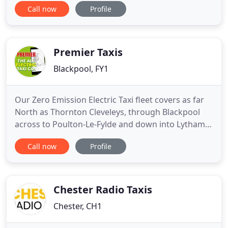
Call now
Profile
range of clients, including private clients, Local
education establishments and Tour operators.
Safety is always our top priority; we ensure our
coaches exceed
Premier Taxis
Blackpool, FY1
Our Zero Emission Electric Taxi fleet covers as far
North as Thornton Cleveleys, through Blackpool
across to Poulton-Le-Fylde and down into Lytham
St Annes! For a Taxi on your doorstep in minutes,
Call now
Profile
anywhere across Blackpool, Lytham St Annes &
Wyre Borough - There is only one app you'll ever
need. For an environmentally friendly Taxi on your
doorstep
Chester Radio Taxis
Chester, CH1