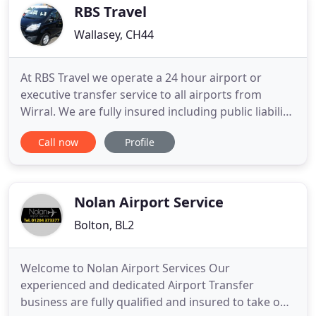
RBS Travel
Wallasey, CH44
At RBS Travel we operate a 24 hour airport or
executive transfer service to all airports from
Wirral. We are fully insured including public liability
and all of our vehicles are well maintained and
Call now
Profile
tested to stringent local authority to ensure your
safety at all times. RBS Travel is a family run
business operating a first class, reliable airport or
Nolan Airport Service
Bolton, BL2
Welcome to Nolan Airport Services Our
experienced and dedicated Airport Transfer
business are fully qualified and insured to take on