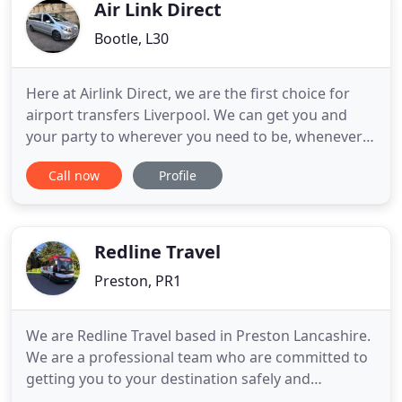
passengers
Air Link Direct
Bootle, L30
Here at Airlink Direct, we are the first choice for
airport transfers Liverpool. We can get you and
your party to wherever you need to be, whenever
you need to be there. We takes the stress out of
Call now
Profile
the travel experience, delivering you to your
destination safely, comfortably, and on time. To
ensure your safety, all drivers employed by we go
through full
Redline Travel
Preston, PR1
We are Redline Travel based in Preston Lancashire.
We are a professional team who are committed to
getting you to your destination safely and
comfortably. We offer coach transportation for a