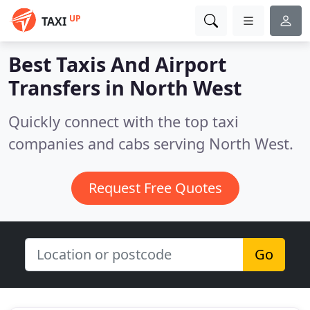
UP
TAXI
Best Taxis And Airport
Transfers in
North West
Quickly connect with the top taxi
companies and cabs serving North West.
Request Free Quotes
Go