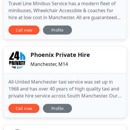
Travel Line Minibus Service has a modern fleet of
minibuses, Wheelchair Accessible & coaches for
hire at low cost in Manchester. All are guaranteed
to be safe, clean and punctual. Because your
Call now
Profile
coming direct to us, the operator we can
guarantee you the lowest rates possible. Whether
you going for a night out in Manchester city, to the
Airport or a long
Phoenix Private Hire
Manchester, M14
All-United Manchester taxi service was set up in
1968 and has over 40 years of high quality taxi and
private hire service across South Manchester. Our
core objective is based around providing our
Call now
Profile
customers excellent Manchester taxi service. In
those days we started our services by choosing the
most reliable, comfortable and safe car for our