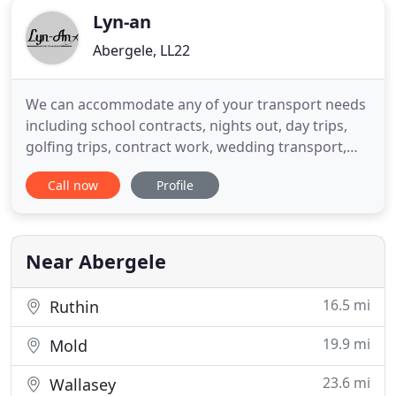
Lyn-an
Abergele, LL22
We can accommodate any of your transport needs
including school contracts, nights out, day trips,
golfing trips, contract work, wedding transport,
local places of work, hospital appointments pick
Call now
Profile
ups and return home, all corporate events,
business management & more. We are one of the
front runners when it comes to airport and sea
port transfers. All
Near Abergele
16.5 mi
Ruthin
19.9 mi
Mold
23.6 mi
Wallasey