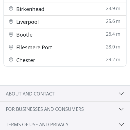
23.9 mi
Birkenhead
25.6 mi
Liverpool
26.4 mi
Bootle
28.0 mi
Ellesmere Port
29.2 mi
Chester
ABOUT AND CONTACT
FOR BUSINESSES AND CONSUMERS
TERMS OF USE AND PRIVACY