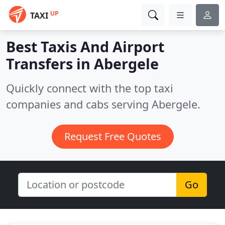
UP
TAXI
Best Taxis And Airport
Transfers in
Abergele
Quickly connect with the top taxi
companies and cabs serving Abergele.
Request Free Quotes
Go