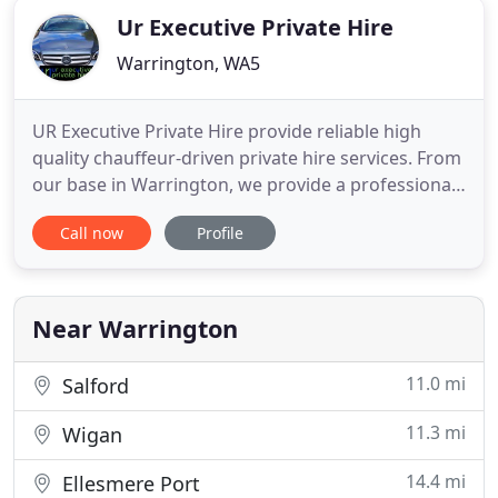
Ur Executive Private Hire
Warrington, WA5
UR Executive Private Hire provide reliable high
quality chauffeur-driven private hire services. From
our base in Warrington, we provide a professional
and reliable chauffeur-driven hire service tailored
Call now
Profile
to the individual needs of our clients. We cater for
executive and corporate business travel, luxury
airport transfers, hospitality, sporting and social
Near Warrington
11.0 mi
Salford
11.3 mi
Wigan
14.4 mi
Ellesmere Port