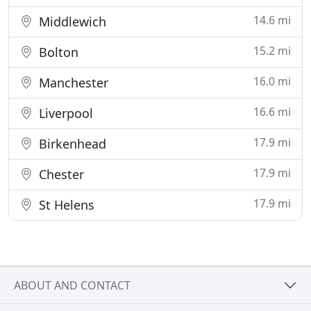
14.6 mi
Middlewich
15.2 mi
Bolton
16.0 mi
Manchester
16.6 mi
Liverpool
17.9 mi
Birkenhead
17.9 mi
Chester
17.9 mi
St Helens
ABOUT AND CONTACT