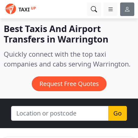
UP
TAXI
Best Taxis And Airport
Transfers in
Warrington
Quickly connect with the top taxi
companies and cabs serving Warrington.
Request Free Quotes
Go