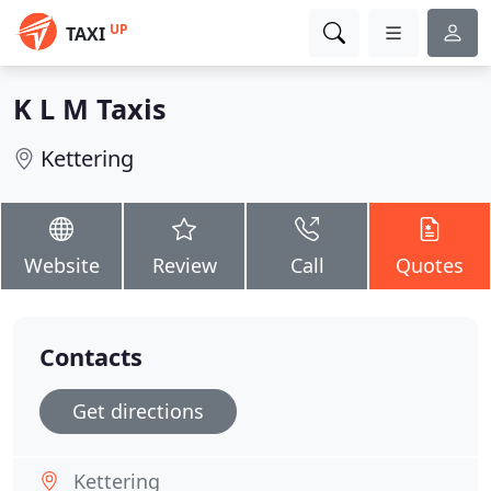
UP
TAXI
K L M Taxis
Kettering
Website
Review
Call
Quotes
Contacts
Get directions
Kettering