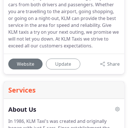
cars from both drivers and passengers. Whether
you are travelling to the airport, going shopping,
or going on a night-out, KLM can provide the best
service in the area for speed and reliability. Give
KLM taxis a try on your next outing, we promise we
will not let you down. At KLM Taxis we strive to
exceed all our customers expectations.
Website
Update
Share
Services
About Us
In 1986, KLM Taxi's was created and originally