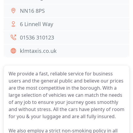
NN16 8PS
6 Linnell Way
01536 310123
klmtaxis.co.uk
We provide a fast, reliable service for business
users and the general public and believe our prices
are the most competitive in the borough. With a
large selection of vehicles we can match the needs
of any job to ensure your journey goes smoothly
and without stress. All the cars have plenty of room
for you & your luggage and are all fully insured.
We also employ a strict non-smoking policy in all