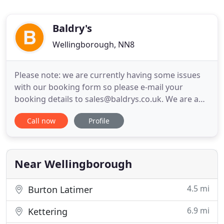
Baldry's
Wellingborough, NN8
Please note: we are currently having some issues
with our booking form so please e-mail your
booking details to sales@baldrys.co.uk. We are an
airport transfer company covering all of
Call now
Profile
Northamptonshire. We offer a range of services for
you to choose from including Standard Class for
the more economical journey, Business Class for
clients to indulge in
Near Wellingborough
4.5 mi
Burton Latimer
6.9 mi
Kettering