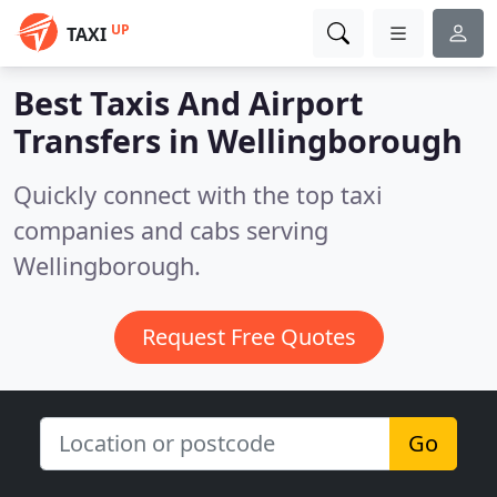
UP
TAXI
Best Taxis And Airport
Transfers in
Wellingborough
Quickly connect with the top taxi
companies and cabs serving
Wellingborough.
Request Free Quotes
Go