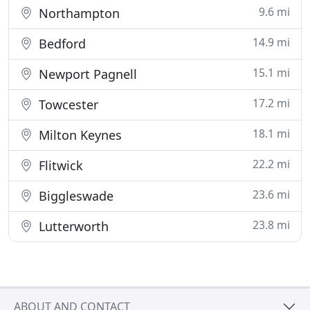
9.6 mi
Northampton
14.9 mi
Bedford
15.1 mi
Newport Pagnell
17.2 mi
Towcester
18.1 mi
Milton Keynes
22.2 mi
Flitwick
23.6 mi
Biggleswade
23.8 mi
Lutterworth
ABOUT AND CONTACT