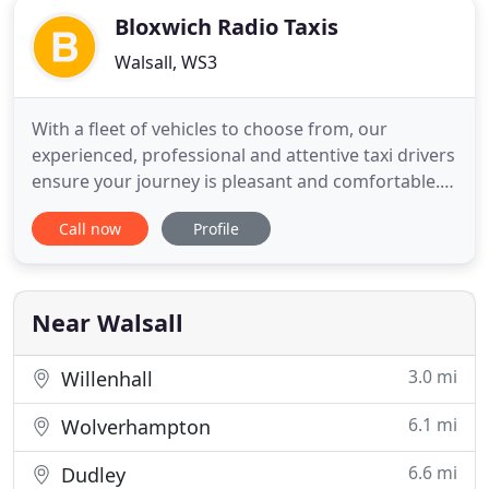
Bloxwich Radio Taxis
Walsall, WS3
With a fleet of vehicles to choose from, our
experienced, professional and attentive taxi drivers
ensure your journey is pleasant and comfortable.
Arrange your hassle-free taxi service today.
Call now
Profile
Offering a complete courier service, we make sure
your parcels are delivered on time and safely.
Travel to your business meeting or any other
destination in one
Near Walsall
3.0 mi
Willenhall
6.1 mi
Wolverhampton
6.6 mi
Dudley