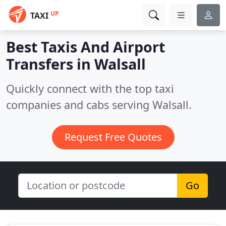
UP
TAXI
Best Taxis And Airport
Transfers in
Walsall
Quickly connect with the top taxi
companies and cabs serving Walsall.
Request Free Quotes
Go