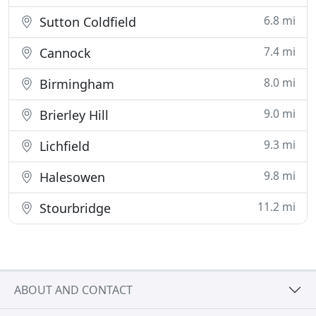
6.8 mi
Sutton Coldfield
7.4 mi
Cannock
8.0 mi
Birmingham
9.0 mi
Brierley Hill
9.3 mi
Lichfield
9.8 mi
Halesowen
11.2 mi
Stourbridge
ABOUT AND CONTACT