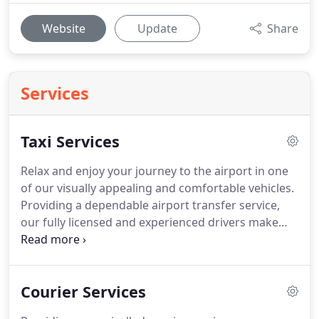
Website
Update
Share
Services
Taxi Services
Relax and enjoy your journey to the airport in one
of our visually appealing and comfortable vehicles.
Providing a dependable airport transfer service,
our fully licensed and experienced drivers make
sure your journey is relaxing and stress-free.
As a
local, professional taxi company based in Walsall,
West Midlands, we go above and beyond to ensure
Courier Services
you receive the same high level of service
whenever you travel with us.
Arrange your coach