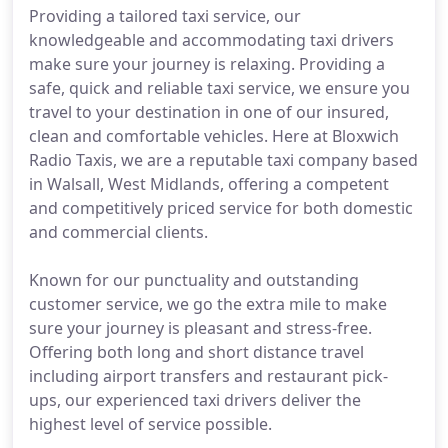
Providing a tailored taxi service, our
knowledgeable and accommodating taxi drivers
make sure your journey is relaxing. Providing a
safe, quick and reliable taxi service, we ensure you
travel to your destination in one of our insured,
clean and comfortable vehicles. Here at Bloxwich
Radio Taxis, we are a reputable taxi company based
in Walsall, West Midlands, offering a competent
and competitively priced service for both domestic
and commercial clients.
Known for our punctuality and outstanding
customer service, we go the extra mile to make
sure your journey is pleasant and stress-free.
Offering both long and short distance travel
including airport transfers and restaurant pick-
ups, our experienced taxi drivers deliver the
highest level of service possible.