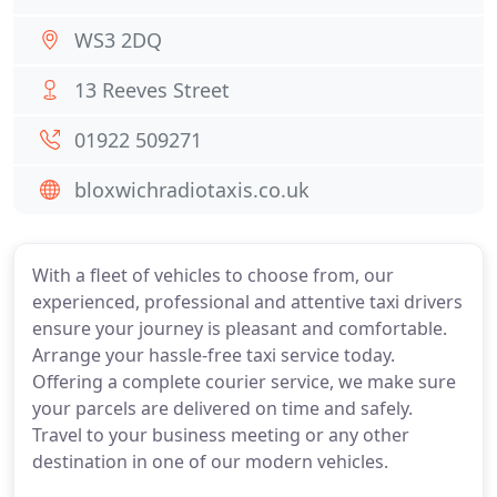
WS3 2DQ
13 Reeves Street
01922 509271
bloxwichradiotaxis.co.uk
With a fleet of vehicles to choose from, our
experienced, professional and attentive taxi drivers
ensure your journey is pleasant and comfortable.
Arrange your hassle-free taxi service today.
Offering a complete courier service, we make sure
your parcels are delivered on time and safely.
Travel to your business meeting or any other
destination in one of our modern vehicles.