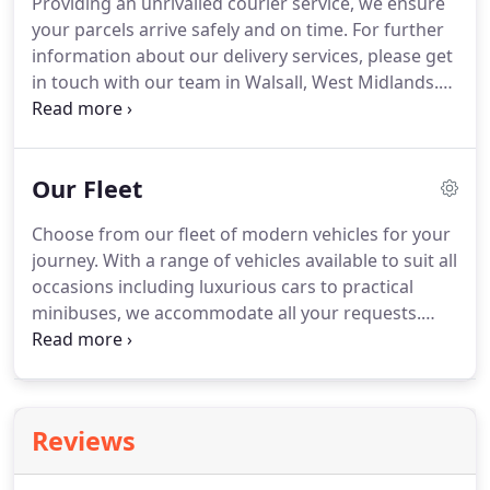
Providing an unrivalled courier service, we ensure
transfer, hospital pick-up or any other journey
your parcels arrive safely and on time.
For further
today.
Here at Bloxwich Radio Taxis, we consistently
information about our delivery services, please get
deliver a competent, prompt and competitively
in touch with our team in Walsall, West Midlands.
priced service for all domestic and commercial
Achieve peace of mind that your parcels and
customers, and our excellent feedback reflects
packages will be delivered in one piece with our
this.
dependable courier service.
Customer satisfaction
Our Fleet
is our priority, and when our experts transport
your item, we endeavour to provide a smooth and
Choose from our fleet of modern vehicles for your
straightforward service that meets and hopefully
journey.
With a range of vehicles available to suit all
exceed your expectations.
occasions including luxurious cars to practical
minibuses, we accommodate all your requests.
Plus, for your peace of mind, all our experienced
drivers at our taxi firm hold all the relevant
qualifications needed in this industry, and all our
vehicles are fully insured.
Arrange your taxi fare
Reviews
with Bloxwich Radio Taxis in Walsall, West
Midlands, today.
Taking care of all your