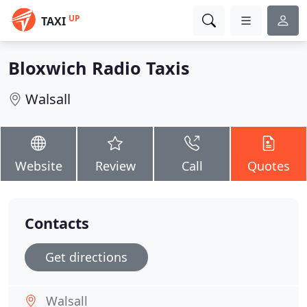
UP
TAXI
Bloxwich Radio Taxis
Walsall
Website
Review
Call
Quotes
Contacts
Get directions
Walsall