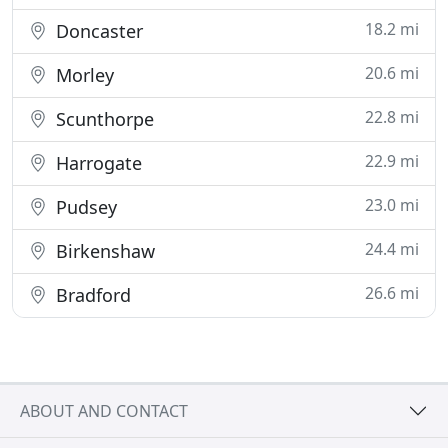
18.2 mi
Doncaster
20.6 mi
Morley
22.8 mi
Scunthorpe
22.9 mi
Harrogate
23.0 mi
Pudsey
24.4 mi
Birkenshaw
26.6 mi
Bradford
ABOUT AND CONTACT