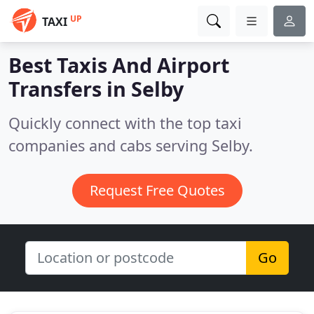
UP
TAXI
Best Taxis And Airport
Transfers in
Selby
Quickly connect with the top taxi
companies and cabs serving Selby.
Request Free Quotes
Go