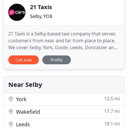
21 Taxis
Selby, YO8
21 Taxis is a Selby-based taxi company that serves
customers from near and far from place to place.
We cover Selby, York, Goole, Leeds, Doncaster and
beyond. We have 4 and 8 seater vehicles and have a
Call now
Profile
wheelchair friendly vehicle too. Take the stress out
of trying to find affordable transport to airports
with 21 Taxis. Our 4 and 8 seater vehicles can
Near Selby
12.5 mi
York
17.7 mi
Wakefield
18.1 mi
Leeds