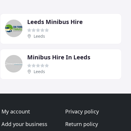
Leeds Minibus Hire
Leeds
Minibus Hire In Leeds
Leeds
My account
Privacy policy
Add your business
Return policy