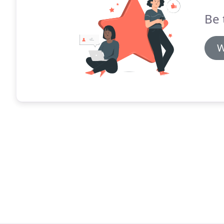
Be 
W