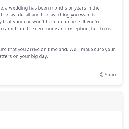
e, a wedding has been months or years in the
he last detail and the last thing you want is
that your car won't turn up on time. If you're
u to and from the ceremony and reception, talk to us
sure that you arrive on time and. We'll make sure your
tters on your big day.
Share