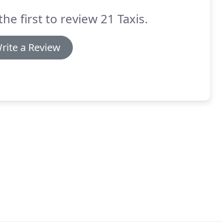
the first to review 21 Taxis.
rite a Review