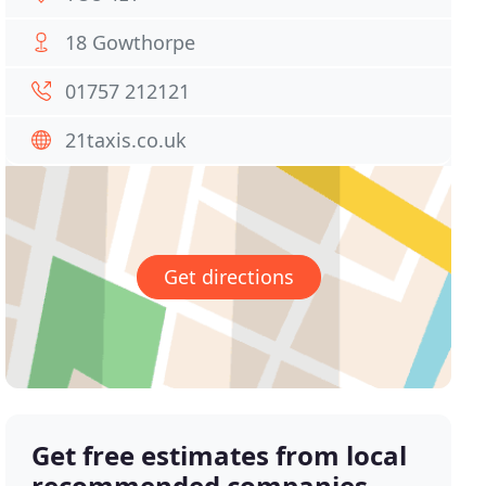
18 Gowthorpe
01757 212121
21taxis.co.uk
Get directions
Get free estimates from local
recommended companies