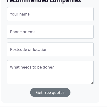
Your name
Phone or email
Postcode or location
What needs to be done?
Get free quotes