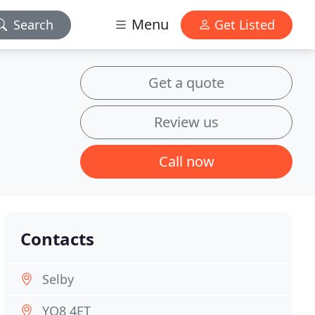
Menu
Search
Get Listed
Get a quote
Review us
Call now
Contacts
Selby
YO8 4ET