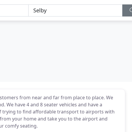
customers from near and far from place to place. We
nd. We have 4 and 8 seater vehicles and have a
f trying to find affordable transport to airports with
p from your home and take you to the airport and
our comfy seating.