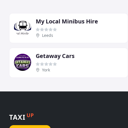
My Local Minibus Hire
Leeds
Getaway Cars
York
UP
TAXI