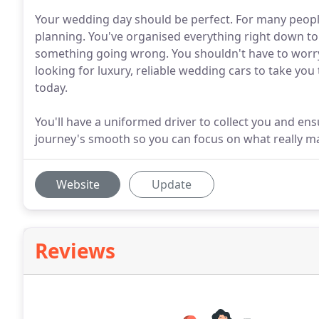
Your wedding day should be perfect. For many peopl
planning. You've organised everything right down to t
something going wrong. You shouldn't have to worry 
looking for luxury, reliable wedding cars to take yo
today.
You'll have a uniformed driver to collect you and en
journey's smooth so you can focus on what really ma
Website
Update
Reviews