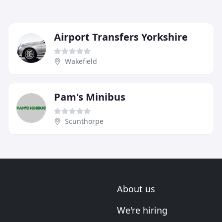
Airport Transfers Yorkshire
Wakefield
Pam's Minibus
Scunthorpe
About us
We're hiring