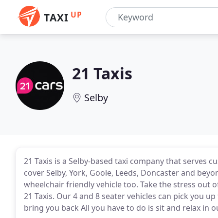
UP
TAXI
21 Taxis
Selby
21 Taxis is a Selby-based taxi company that serves 
cover Selby, York, Goole, Leeds, Doncaster and beyo
wheelchair friendly vehicle too. Take the stress out o
21 Taxis. Our 4 and 8 seater vehicles can pick you u
bring you back All you have to do is sit and relax in 