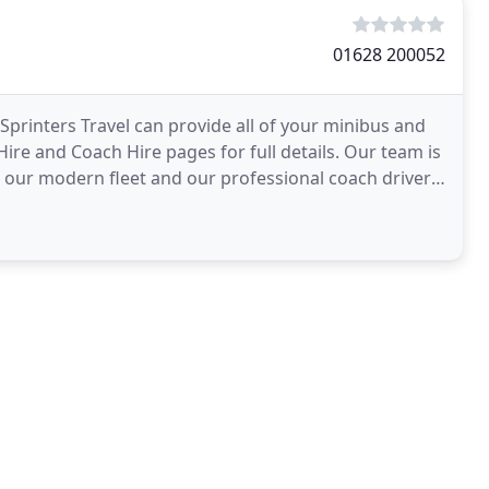
01628 200052
printers Travel can provide all of your minibus and
ire and Coach Hire pages for full details. Our team is
h our modern fleet and our professional coach drivers.