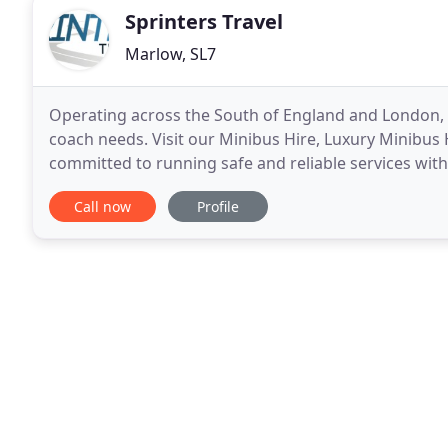
Sprinters Travel
Marlow, SL7
Operating across the South of England and London, S
coach needs. Visit our Minibus Hire, Luxury Minibus H
committed to running safe and reliable services wit
With a wealth of experience and knowledge
Call now
Profile