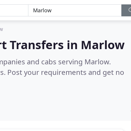
w
t Transfers in
Marlow
ompanies and cabs serving Marlow.
s. Post your requirements and get no