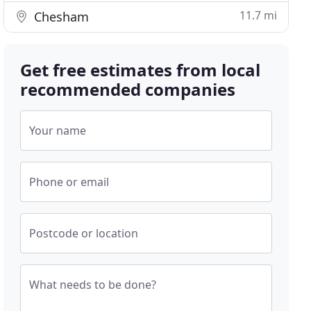
11.7 mi
Chesham
Get free estimates from local
recommended companies
Your name
Phone or email
Postcode or location
What needs to be done?