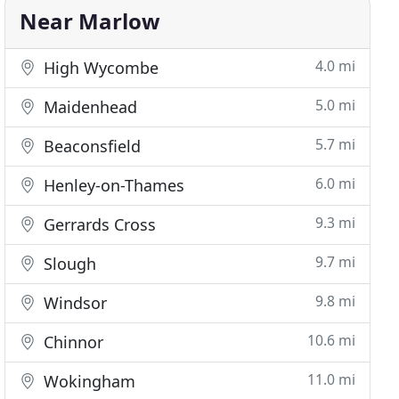
Near Marlow
4.0 mi
High Wycombe
5.0 mi
Maidenhead
5.7 mi
Beaconsfield
6.0 mi
Henley-on-Thames
9.3 mi
Gerrards Cross
9.7 mi
Slough
9.8 mi
Windsor
10.6 mi
Chinnor
11.0 mi
Wokingham