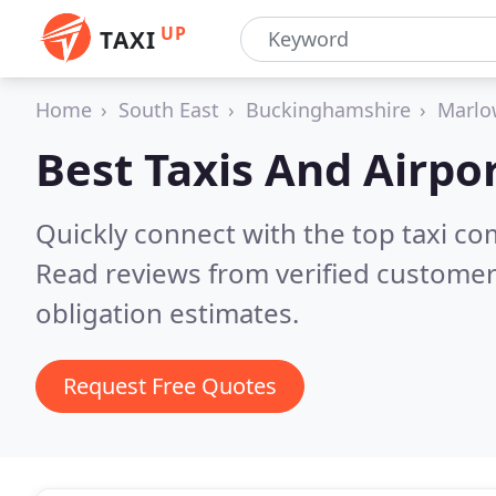
UP
TAXI
Home
South East
Buckinghamshire
Marlo
Best Taxis And Airpor
Quickly connect with the top taxi c
Read reviews from verified customer
obligation estimates.
Request Free Quotes