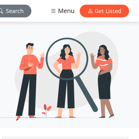
Menu
Search
Get Listed