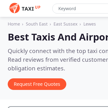
UP
TAXI
Home
South East
East Sussex
Lewes
Best Taxis And Airpor
Quickly connect with the top taxi c
Read reviews from verified customer
obligation estimates.
Request Free Quotes