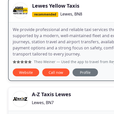
Lewes Yellow Taxis
Lewes, BN8
recommended
We provide professional and reliable taxi services 
supported by a modern, well-maintained fleet and exp
journeys, station travel and airport transfers, availa
payment options and a strong focus on safety, comf
transport tailored to every journey.
Theo Weiner
— Used the app to travel from Reystede to Lew
Website
Call now
Profile
A-Z Taxis Lewes
Lewes, BN7