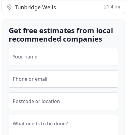
21.4 mi
Tunbridge Wells
Get free estimates from local
recommended companies
Your name
Phone or email
Postcode or location
What needs to be done?