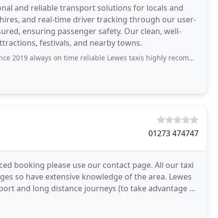
nal and reliable transport solutions for locals and
y hires, and real-time driver tracking through our user-
nsured, ensuring passenger safety. Our clean, well-
ttractions, festivals, and nearby towns.
 2019 always on time reliable Lewes taxis highly recommended
01273 474747
ed booking please use our contact page. All our taxi
lages so have extensive knowledge of the area. Lewes
irport and long distance journeys (to take advantage of