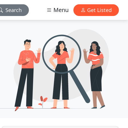
Menu
Search
Get Listed