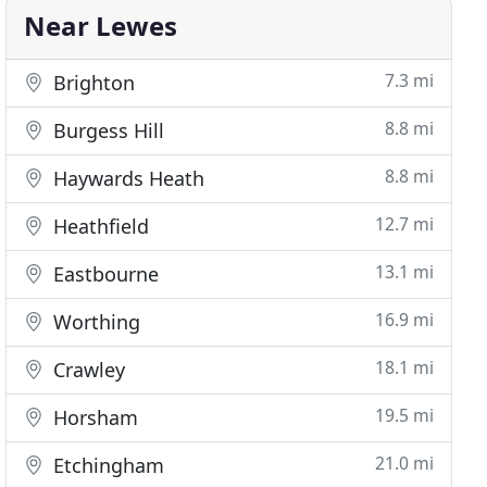
Near Lewes
7.3 mi
Brighton
8.8 mi
Burgess Hill
8.8 mi
Haywards Heath
12.7 mi
Heathfield
13.1 mi
Eastbourne
16.9 mi
Worthing
18.1 mi
Crawley
19.5 mi
Horsham
21.0 mi
Etchingham