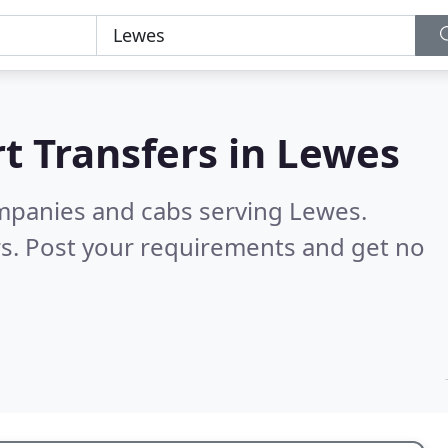
t Transfers in
Lewes
ompanies and cabs serving Lewes.
s. Post your requirements and get no