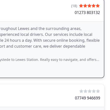
(18)
01273 803132
throughout Lewes and the surrounding areas,
erienced local drivers. Our services include local
ble 24 hours a day. With secure online booking, flexible
ort and customer care, we deliver dependable
es Station. Really easy to navigate, and offers live tracking so you know when
07749 946699