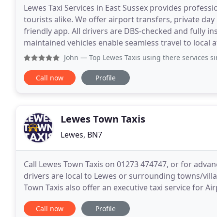
Lewes Taxi Services in East Sussex provides professio
tourists alike. We offer airport transfers, private da
friendly app. All drivers are DBS-checked and fully i
maintained vehicles enable seamless travel to local a
John
— Top Lewes Taxis using there services since
Call now
Profile
Lewes Town Taxis
Lewes, BN7
Call Lewes Town Taxis on 01273 474747, or for advanc
drivers are local to Lewes or surrounding towns/vil
Town Taxis also offer an executive taxi service for A
this service we may require advance
Call now
Profile