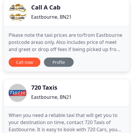
Call A Cab
Eastbourne, BN21
Please note the taxi prices are to/from Eastbourne
postcode areas only. Also includes price of meet
and greet or drop off fees if being picked up from
an airport. Call-a-Cab Ltd are a 90+ taxi driver fleet
Call now
Profile
with a range of vehicles to suit your needs,
available for airport, seaport or train station
transfers 24 hours a day, 365 days a year.
720 Taxis
Eastbourne, BN21
When you need a reliable taxi that will get you to
your destination on time, contact 720 Taxis of
Eastbourne. It is easy to book with 720 Cars, you