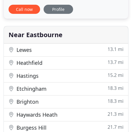
can book online, give us a call on 01323 720 720 or
Call now
Profile
download our new updated App. We have been
established for over 70 years, and have a fleet of
vehicles from taxi cabs to minibuses. We're proud
to put
Near Eastbourne
13.1 mi
Lewes
13.7 mi
Heathfield
15.2 mi
Hastings
18.3 mi
Etchingham
18.3 mi
Brighton
21.3 mi
Haywards Heath
21.7 mi
Burgess Hill