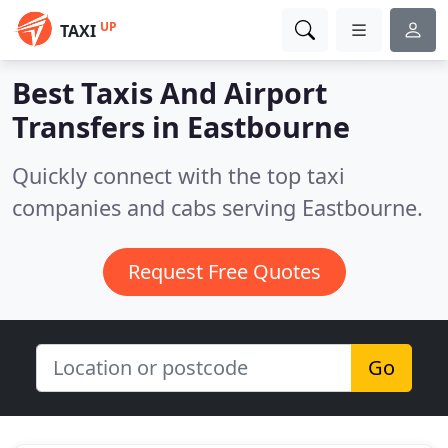
UP
TAXI
Best Taxis And Airport
Transfers in
Eastbourne
Quickly connect with the top taxi
companies and cabs serving Eastbourne.
Request Free Quotes
Go