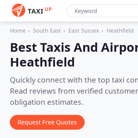
UP
TAXI
Home
South East
East Sussex
Heathfield
Best Taxis And Airpor
Heathfield
Quickly connect with the top taxi co
Read reviews from verified customer
obligation estimates.
Request Free Quotes