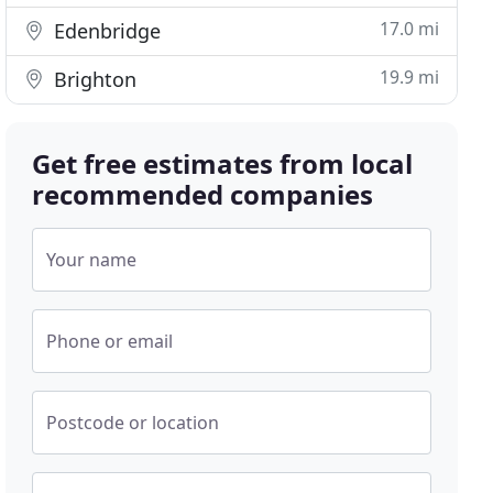
17.0 mi
Edenbridge
19.9 mi
Brighton
Get free estimates from local
recommended companies
Your name
Phone or email
Postcode or location