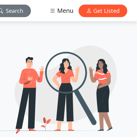
Menu
Search
Get Listed