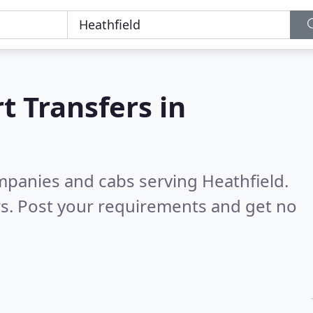
t Transfers in
mpanies and cabs serving Heathfield.
s. Post your requirements and get no