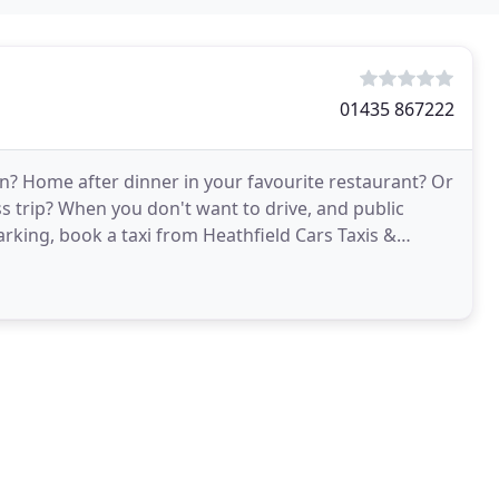
01435 867222
? Home after dinner in your favourite restaurant? Or
ss trip? When you don't want to drive, and public
arking, book a taxi from Heathfield Cars Taxis &