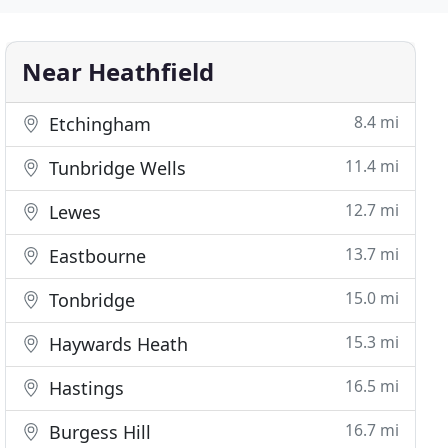
Near Heathfield
8.4 mi
Etchingham
11.4 mi
Tunbridge Wells
12.7 mi
Lewes
13.7 mi
Eastbourne
15.0 mi
Tonbridge
15.3 mi
Haywards Heath
16.5 mi
Hastings
16.7 mi
Burgess Hill