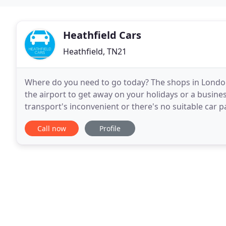
Heathfield Cars
Heathfield, TN21
Where do you need to go today? The shops in London
the airport to get away on your holidays or a busine
transport's inconvenient or there's no suitable car p
Private Hire Company. Clean, timely, comfortable
Call now
Profile