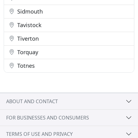
Sidmouth
Tavistock
Tiverton
Torquay
Totnes
ABOUT AND CONTACT
FOR BUSINESSES AND CONSUMERS
TERMS OF USE AND PRIVACY