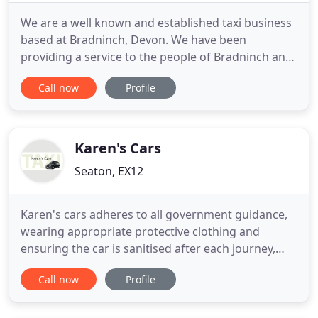
We are a well known and established taxi business
based at Bradninch, Devon. We have been
providing a service to the people of Bradninch and
the surrounding town's and village's since 1923.
Call now
Profile
Our vehicle's are easy to recognise as they all have
personalised number plates ending with RCC
(except our Vintage Wedding Cars). We take pride
in the appearance
Karen's Cars
Seaton, EX12
Karen's cars adheres to all government guidance,
wearing appropriate protective clothing and
ensuring the car is sanitised after each journey,
keeping you safe. I pride myself on providing a
Call now
Profile
high standard of customer care in a professional
and corporate manner for all occasions. I offer a
wide range of services for care in the community,