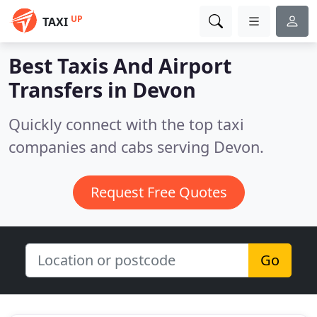
UP
TAXI
Best Taxis And Airport
Transfers in
Devon
Quickly connect with the top taxi
companies and cabs serving Devon.
Request Free Quotes
Go