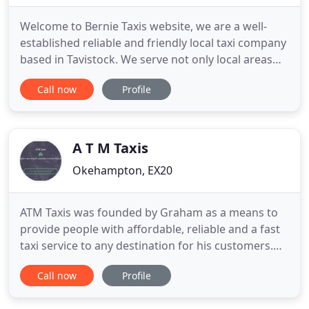
Welcome to Bernie Taxis website, we are a well-
established reliable and friendly local taxi company
based in Tavistock. We serve not only local areas
such as Plymouth, but the whole of the UK. Our
Call now
Profile
company has been established for over 25 years,
and during that time, we have built on our
reputation for providing a value for money service
to our clients
A T M Taxis
Okehampton, EX20
ATM Taxis was founded by Graham as a means to
provide people with affordable, reliable and a fast
taxi service to any destination for his customers.
Since it's growth Graham and ATM Taxis has
Call now
Profile
provided a safe Taxi service to over 500 customers
and counting! Whether you need a local