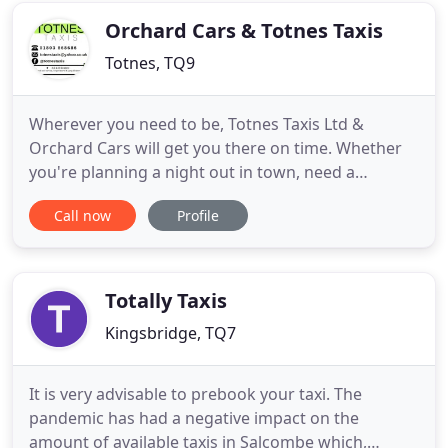
these include
Orchard Cars & Totnes Taxis
Totnes, TQ9
Wherever you need to be, Totnes Taxis Ltd &
Orchard Cars will get you there on time. Whether
you're planning a night out in town, need a
transfer to an airport or seaport, or you need a
Call now
Profile
regular taxi service to get you to work, our Totnes
based taxi company can help. We've the most
competitive prices in Devon, prompt and friendly
drivers, and a taxi
Totally Taxis
Kingsbridge, TQ7
It is very advisable to prebook your taxi. The
pandemic has had a negative impact on the
amount of available taxis in Salcombe which,