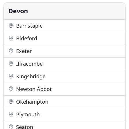
Okehampton taxi service or an airport run up the
country, we will get
Devon
Barnstaple
Bideford
Exeter
Ilfracombe
Kingsbridge
Newton Abbot
Okehampton
Plymouth
Seaton