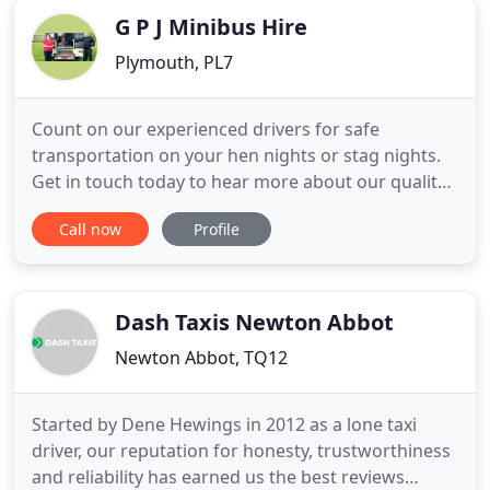
G P J Minibus Hire
Plymouth, PL7
Count on our experienced drivers for safe
transportation on your hen nights or stag nights.
Get in touch today to hear more about our quality
coach hire. Contact GPJ Minibus Hire for reliable
Call now
Profile
minibus hire from our company based in
Plymouth, Devon. Count on our friendly, family run
firm for a dedicated and personable service that is
carried out to the
Dash Taxis Newton Abbot
Newton Abbot, TQ12
Started by Dene Hewings in 2012 as a lone taxi
driver, our reputation for honesty, trustworthiness
and reliability has earned us the best reviews