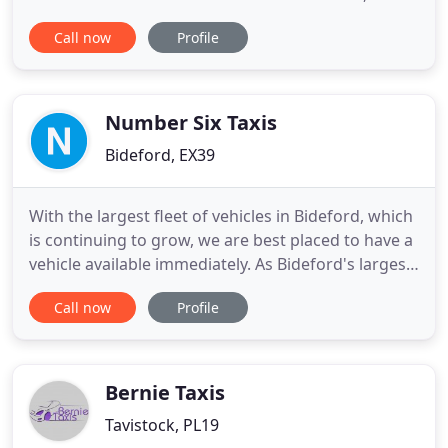
coupled with the larger than usual amount of
Call now
Profile
visitors, has made it difficult or impossible to get a
taxi at certain times. Totally Taxis are a fully
licenced hackney carriage operator, you can hail us
on the street or
Number Six Taxis
Bideford, EX39
With the largest fleet of vehicles in Bideford, which
is continuing to grow, we are best placed to have a
vehicle available immediately. As Bideford's largest
taxi & private hire firm, averaging over 100,000
Call now
Profile
customer journeys a year, we take pride in
delivering the most professional and trustworthy
service in the area. Number 6 comprises of a large
Bernie Taxis
Tavistock, PL19