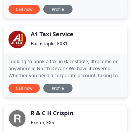
locally and partnerships with some of the most
Call now
Profile
popular pubs and restaurants in Newton Abbot,
Kingsteignton and all surrounding areas in
Teignbridge. Growing year on year Dash Taxis now
has four regular drivers
A1 Taxi Service
Barnstaple, EX31
Looking to book a taxi in Barnstaple, Ilfracome or
anywhere in North Devon? We have it covered.
Whether you need a corporate account, taking to
work, or to book an airport transfer for a large
Call now
Profile
group, maybe just a local trip to the supermarket
or station, book a taxi in confidence with A1 Taxi
Service. Book a taxi in under 10 seconds and
experience exclusive
R & C H Crispin
Exeter, EX5