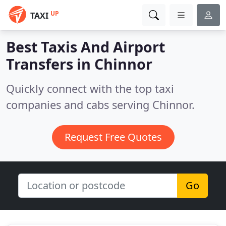
UP
TAXI
Best Taxis And Airport
Transfers in
Chinnor
Quickly connect with the top taxi
companies and cabs serving Chinnor.
Request Free Quotes
Go