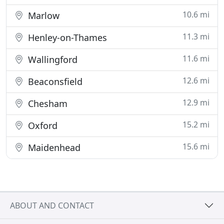
10.6 mi
Marlow
11.3 mi
Henley-on-Thames
11.6 mi
Wallingford
12.6 mi
Beaconsfield
12.9 mi
Chesham
15.2 mi
Oxford
15.6 mi
Maidenhead
ABOUT AND CONTACT