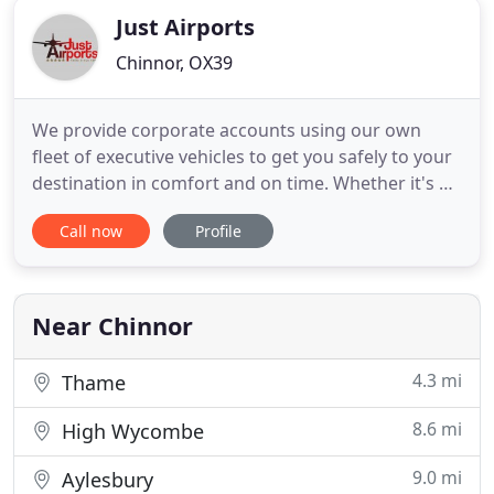
Just Airports
Chinnor, OX39
We provide corporate accounts using our own
fleet of executive vehicles to get you safely to your
destination in comfort and on time. Whether it's a
short shopping trip or a long-distance journey, we
Call now
Profile
will get you there on time. With a large fleet of
vehicles we are available 24 hours a day to
accommodate our customers requirements. We
cover Airport
Near Chinnor
4.3 mi
Thame
8.6 mi
High Wycombe
9.0 mi
Aylesbury