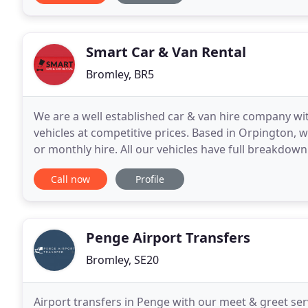
Smart Car & Van Rental
Bromley, BR5
We are a well established car & van hire company wit
vehicles at competitive prices. Based in Orpington, we
or monthly hire. All our vehicles have full breakdow
available. We are open 7 days a week (Sundays
Call now
Profile
Penge Airport Transfers
Bromley, SE20
Airport transfers in Penge with our meet & greet serv