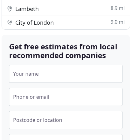
8.9 mi
Lambeth
9.0 mi
City of London
Get free estimates from local
recommended companies
Your name
Phone or email
Postcode or location