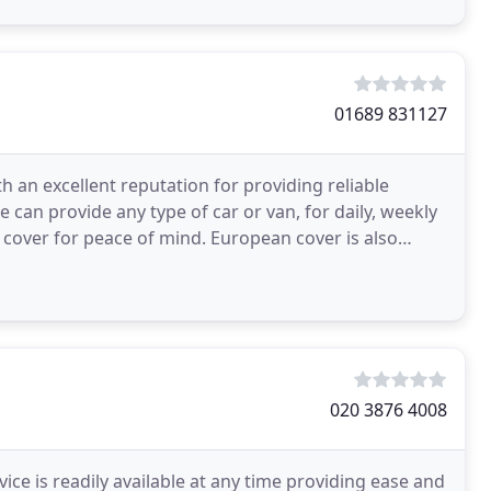
01689 831127
h an excellent reputation for providing reliable
 can provide any type of car or van, for daily, weekly
n cover for peace of mind. European cover is also
020 3876 4008
ice is readily available at any time providing ease and