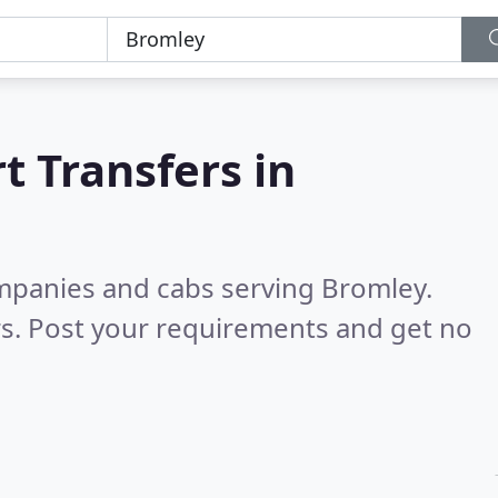
t Transfers in
ompanies and cabs serving Bromley.
s. Post your requirements and get no