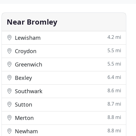
Near Bromley
4.2 mi
Lewisham
5.5 mi
Croydon
5.5 mi
Greenwich
6.4 mi
Bexley
8.6 mi
Southwark
8.7 mi
Sutton
8.8 mi
Merton
8.8 mi
Newham