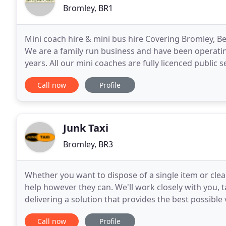
Bromley, BR1
Mini coach hire & mini bus hire Covering Bromley, 
We are a family run business and have been operati
years. All our mini coaches are fully licenced public 
themselves on being prompt, courteous and most
Call now
Profile
Junk Taxi
Bromley, BR3
Whether you want to dispose of a single item or clea
help however they can. We'll work closely with you, 
delivering a solution that provides the best possibl
always dealt with efficiently, professionally
Call now
Profile