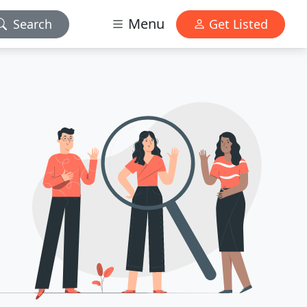
Menu
Search
Get Listed