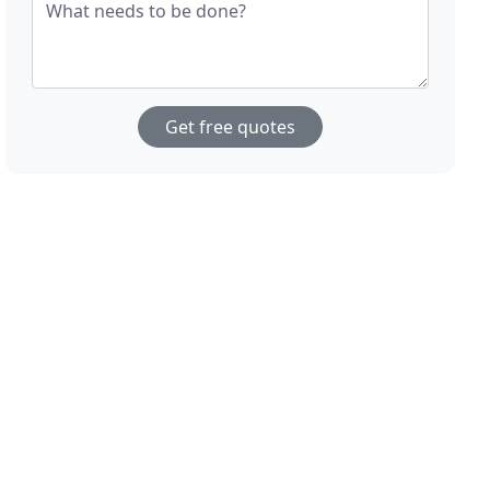
What needs to be done?
Get free quotes