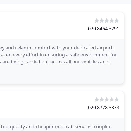
020 8464 3291
ey and relax in comfort with your dedicated airport,
 taken every effort in ensuring a safe environment for
 are being carried out across all our vehicles and
020 8778 3333
 top-quality and cheaper mini cab services coupled