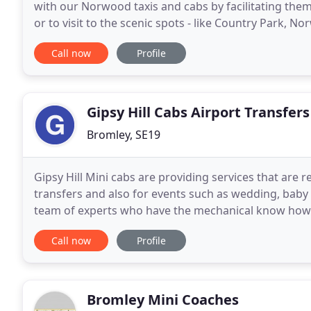
with our Norwood taxis and cabs by facilitating the
or to visit to the scenic spots - like Country Park, No
Albert Pub, etc and comes under the
Call now
Profile
Gipsy Hill Cabs Airport Transfers
Bromley, SE19
Gipsy Hill Mini cabs are providing services that are 
transfers and also for events such as wedding, baby
team of experts who have the mechanical know how an
Our drivers are polite and courteous. Our Minicabs
Call now
Profile
Bromley Mini Coaches