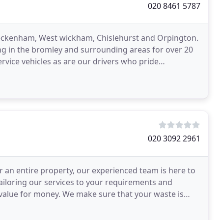
020 8461 5787
Beckenham, West wickham, Chislehurst and Orpington.
ng in the bromley and surrounding areas for over 20
service vehicles as are our drivers who pride
020 3092 2961
r an entire property, our experienced team is here to
tailoring our services to your requirements and
e value for money. We make sure that your waste is