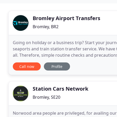
Bromley Airport Transfers
Bromley, BR2
Going on holiday or a business trip? Start your journ
seaports and train station transfer service. We have
all. Therefore, simple routine checks and precautions
drivers. You will see that all our
Call now
Profile
Station Cars Network
Bromley, SE20
Norwood area people are privileged, for availing our