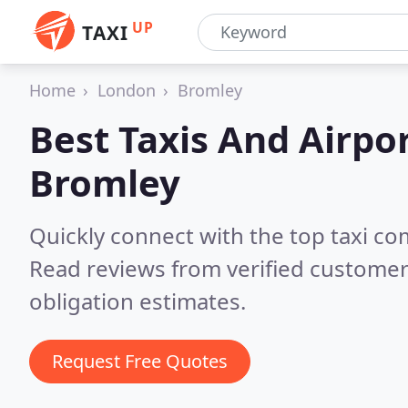
UP
TAXI
Home
London
Bromley
Best Taxis And Airpor
Bromley
Quickly connect with the top taxi c
Read reviews from verified customer
obligation estimates.
Request Free Quotes