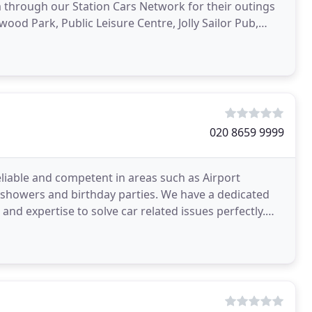
m through our Station Cars Network for their outings
rwood Park, Public Leisure Centre, Jolly Sailor Pub,
020 8659 9999
reliable and competent in areas such as Airport
 showers and birthday parties. We have a dedicated
d expertise to solve car related issues perfectly.