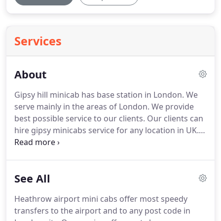
Services
About
Gipsy hill minicab has base station in London.
We
serve mainly in the areas of London.
We provide
best possible service to our clients.
Our clients can
hire gipsy minicabs service for any location in UK.
gipsy hill minicabs drivers are specialize in location.
We are there to provide service 24/7 days a week.
We have huge range of fleet of cars available in
See All
different sizes to satisfy the customers to the
fullest.
You can hire a car from saloon, estate, MPV
Heathrow airport mini cabs offer most speedy
6 or 8 seats.
We are expert and reliable.
transfers to the airport and to any post code in