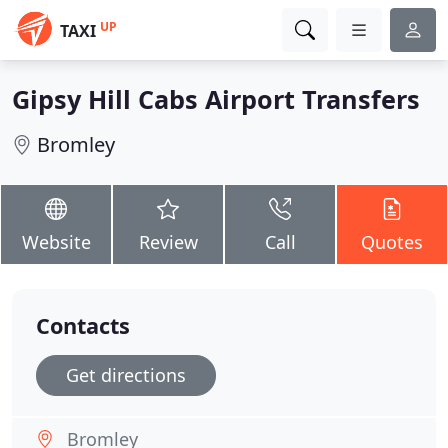
UP
TAXI
Gipsy Hill Cabs Airport Transfers
Bromley
Website
Review
Call
Quotes
Contacts
Get directions
Bromley