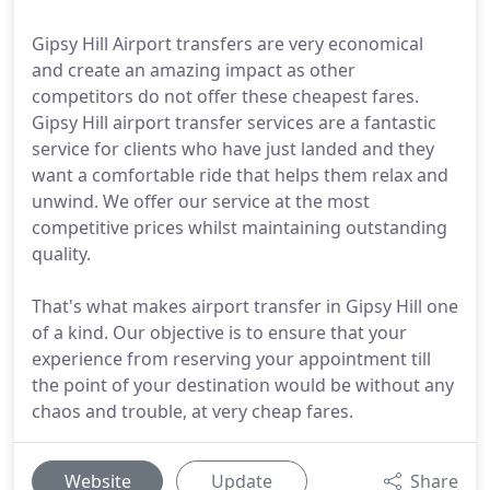
Gipsy Hill Airport transfers are very economical
and create an amazing impact as other
competitors do not offer these cheapest fares.
Gipsy Hill airport transfer services are a fantastic
service for clients who have just landed and they
want a comfortable ride that helps them relax and
unwind. We offer our service at the most
competitive prices whilst maintaining outstanding
quality.
That's what makes airport transfer in Gipsy Hill one
of a kind. Our objective is to ensure that your
experience from reserving your appointment till
the point of your destination would be without any
chaos and trouble, at very cheap fares.
Website
Update
Share