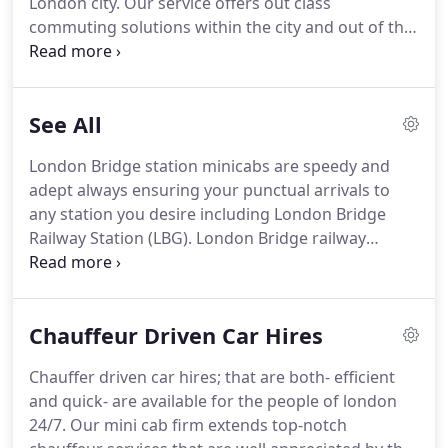
London city.
Our service offers out class
commuting solutions within the city and out of the
London city.
Our minicabs offer fast and speedy
pick and drops to our clients.
We also provide pick
and drop to and from all the major train stations in
See All
city of London.
Heathrow airport is most busy
airport in the city and it is third most busy airport
London Bridge station minicabs are speedy and
in the world.
A great number of travelers from all
adept always ensuring your punctual arrivals to
over the world travel through this airport for their
any station you desire including London Bridge
corporate and social movements.
Railway Station (LBG).
London Bridge railway
station is a central London railway station that
occupies three levels and is located directly south-
east of London Bridge SE1 3QX.
Our mini cab firm
Chauffeur Driven Car Hires
is a distinguished minicab service that has been
providing excellent means of transport since the
Chauffer driven car hires; that are both- efficient
past thirty years and continues the legacy of
and quick- are available for the people of london
extending quality services.
24/7.
Our mini cab firm extends top-notch