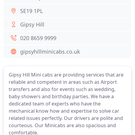
SE19 1PL
Gipsy Hill
020 8659 9999
gipsyhillminicabs.co.uk
Gipsy Hill Mini cabs are providing services that are
reliable and competent in areas such as Airport
transfers and also for events such as wedding,
baby showers and birthday parties. We have a
dedicated team of experts who have the
mechanical know how and expertise to solve car
related issues perfectly. Our drivers are polite and
courteous. Our Minicabs are also spacious and
comfortable.