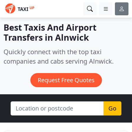
UP
TAXI
Best Taxis And Airport
Transfers in
Alnwick
Quickly connect with the top taxi
companies and cabs serving Alnwick.
Request Free Quotes
Go