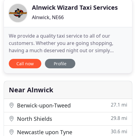
Alnwick Wizard Taxi Services
Alnwick, NE66
We provide a quality taxi service to all of our
customers. Whether you are going shopping,
having a much deserved night out or simply
traveling from A to B our team of drivers will get
Call now
Profile
you there on time. We also offer airport transfers.
Traveling can be stressful. Collecting our
customers on time is of the highest importance to
us. When you arrive at
Near Alnwick
27.1 mi
Berwick-upon-Tweed
29.8 mi
North Shields
30.6 mi
Newcastle upon Tyne