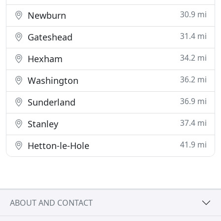
30.9 mi
Newburn
31.4 mi
Gateshead
34.2 mi
Hexham
36.2 mi
Washington
36.9 mi
Sunderland
37.4 mi
Stanley
41.9 mi
Hetton-le-Hole
ABOUT AND CONTACT