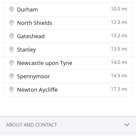
10.0 mi
Durham
12.3 mi
North Shields
13.2 mi
Gateshead
13.9 mi
Stanley
14.0 mi
Newcastle upon Tyne
14.9 mi
Spennymoor
17.3 mi
Newton Aycliffe
ABOUT AND CONTACT