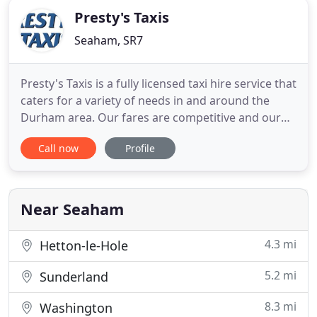
Presty's Taxis
Seaham, SR7
Presty's Taxis is a fully licensed taxi hire service that
caters for a variety of needs in and around the
Durham area. Our fares are competitive and our
licensed taxis are all regularly serviced for your
Call now
Profile
safety and peace of mind. Whether your need is for
business travel or a family holiday, we pride
ourselves on trustworthiness, a prompt response
and
Near Seaham
4.3 mi
Hetton-le-Hole
5.2 mi
Sunderland
8.3 mi
Washington