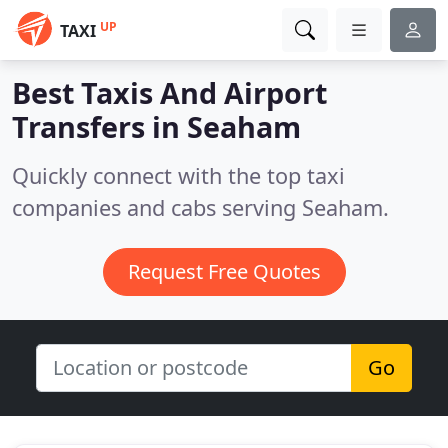
UP
TAXI
Best Taxis And Airport
Transfers in
Seaham
Quickly connect with the top taxi
companies and cabs serving Seaham.
Request Free Quotes
Go