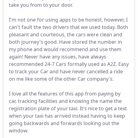
take you from to your door.
I'm not one for using apps to be honest, however, I
can't fault the two drivers that we used today. Both
pleasant and courteous, the cars were clean and
both journey's good. Have stored the number in
my phone and would recommend and use them
again! Never have any issues, have always
recommended 24-7 Cars formally used as A2Z. Easy
to track your Car and have never cancelled a ride
on me like some of the other Car company's.
I love all the features of this app from paying by
car, tracking facilities and knowing the name the
registration plate of your taxi. It's nice to get a text
when your taxi has arrived instead having to keep
going backwards and forwards looking out the
window.