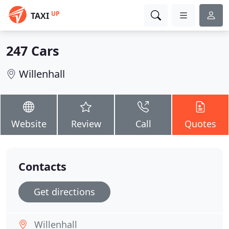
UP
TAXI
247 Cars
Willenhall
Website
Review
Call
Quotes
Contacts
Get directions
Willenhall