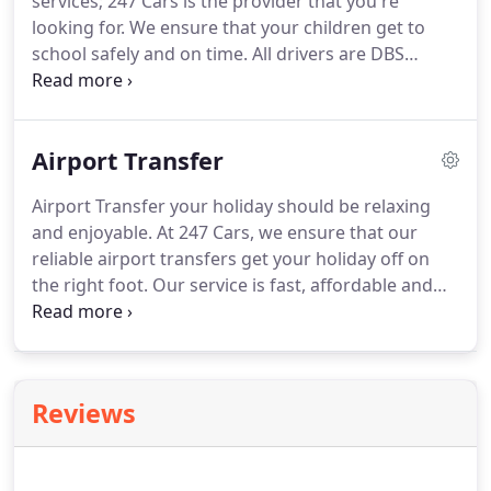
services; 247 Cars is the provider that you're
looking for.
We ensure that your children get to
school safely and on time.
All drivers are DBS
checked and vetted meticulously internally, so you
know that your children are in safe hands.
We are
already the preferred provider of schools.
You can
Airport Transfer
also Book Online from your PC or download our
superb award winning Booking App where you can
Airport Transfer your holiday should be relaxing
register a credit or debit card and pay in advance
and enjoyable.
At 247 Cars, we ensure that our
pay for taxi in cash.
reliable airport transfers get your holiday off on
the right foot.
Our service is fast, affordable and
timely, so you know you will arrive at your airport
of choice comfortably and on time.
With over 400
vehicles in our fleet, we can ensure that you get a
taxi or minibus that is big enough to take your
Reviews
whole party plus luggage with complete comfort.
The majority of our clients from the Walsall,
Wednesbury and Wolverhampton transfer to