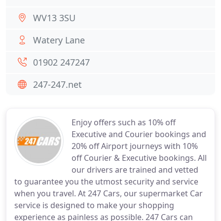
WV13 3SU
Watery Lane
01902 247247
247-247.net
Enjoy offers such as 10% off
Executive and Courier bookings and
20% off Airport journeys with 10%
off Courier & Executive bookings. All
our drivers are trained and vetted
to guarantee you the utmost security and service
when you travel. At 247 Cars, our supermarket Car
service is designed to make your shopping
experience as painless as possible. 247 Cars can