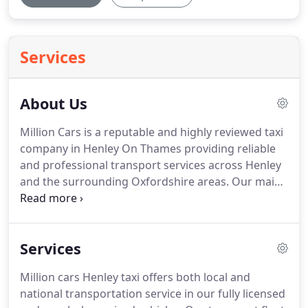
Services
About Us
Million Cars is a reputable and highly reviewed taxi
company in Henley On Thames providing reliable
and professional transport services across Henley
and the surrounding Oxfordshire areas.
Our main
objective is to provide our customer with an
excellent taxi service, starting from getting you to
your destination in style, comfort and on time.
Services
Book Million Cars taxi service today and enjoy a
safe and convenient ride to your destination.
Million cars Henley taxi offers both local and
national transportation service in our fully licensed