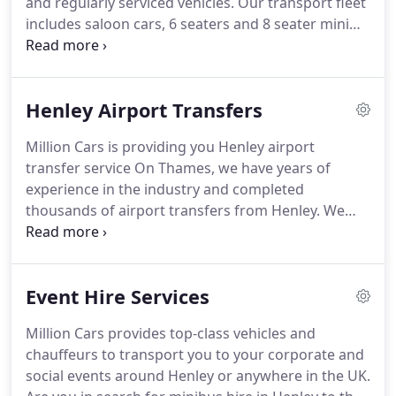
and regularly serviced vehicles.
Our transport fleet
includes saloon cars, 6 seaters and 8 seater mini
buses all of which are equipped to take you
wherever you want to go within Henley as well as
anywhere in UK.Our Taxi from Henley with our
Henley Airport Transfers
smart dressed drivers will arrive to pick you up on
time using the vehicle of your choice.
If you're new
Million Cars is providing you Henley airport
to Henley you can rest assured that our drivers
transfer service On Thames, we have years of
have through knowledge of Henley and its
experience in the industry and completed
outskirts.
thousands of airport transfers from Henley.
We
have a team of professional drivers and staff to
ensure your taxi airport transfer from Henley is as
smooth and comfortable as possible.
Henley is the
Event Hire Services
most beautiful town in England and has been
voted the best place to live and known for world-
Million Cars provides top-class vehicles and
famous Henley Royal Regatta annually and very
chauffeurs to transport you to your corporate and
popular in the tourism industry for holidays and
social events around Henley or anywhere in the UK.
even people come on the weekend to spend some