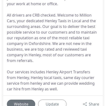
your work at home or office.
All drivers are CRB checked. Welcome to Million
Cars, your dedicated Henley Taxis in Local and the
surrounding areas. Our goal is to deliver the best
possible service to our customers and to maintain
our reputation as one of the most reliable taxi
company in Oxfordshire. We are not new in the
business, we are top rated and reviewed taxi
company in Henley, most of our customers are
from referrals.
Our services includes Henley Airport Transfers
from Henley, Henley local taxis, same day courier
service from henley and we can provide wedding
car hire from Henley as well.
Website
Update
Share