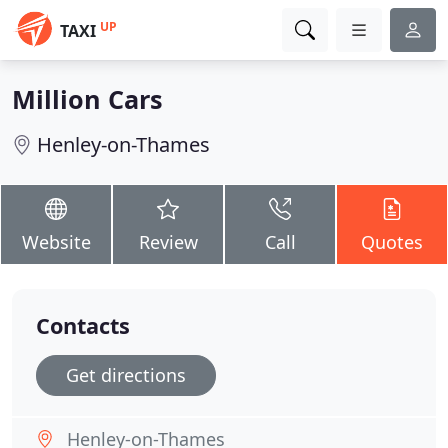
UP
TAXI
Million Cars
Henley-on-Thames
Website
Review
Call
Quotes
Contacts
Get directions
Henley-on-Thames