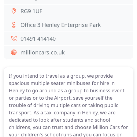
RG9 1UF
Office 3 Henley Enterprise Park
01491 414140
millioncars.co.uk
If you intend to travel as a group, we provide
spacious multiple seater minibuses for hire in
Henley to go around as a group to business event
or parties or to the Airport, save yourself the
trouble of driving multiple cars or taking public
transport. As a taxi company in Henley, we are
dedicated to look after students and school
childrens, you can trust and choose Million Cars for
your children's school runs and you can focus on