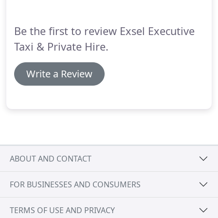
Be the first to review Exsel Executive
Taxi & Private Hire.
Write a Review
ABOUT AND CONTACT
FOR BUSINESSES AND CONSUMERS
TERMS OF USE AND PRIVACY