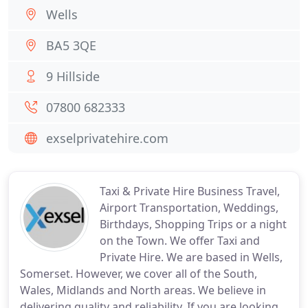
Wells
BA5 3QE
9 Hillside
07800 682333
exselprivatehire.com
Taxi & Private Hire Business Travel,
Airport Transportation, Weddings,
Birthdays, Shopping Trips or a night
on the Town. We offer Taxi and
Private Hire. We are based in Wells,
Somerset. However, we cover all of the South,
Wales, Midlands and North areas. We believe in
delivering quality and reliability. If you are looking