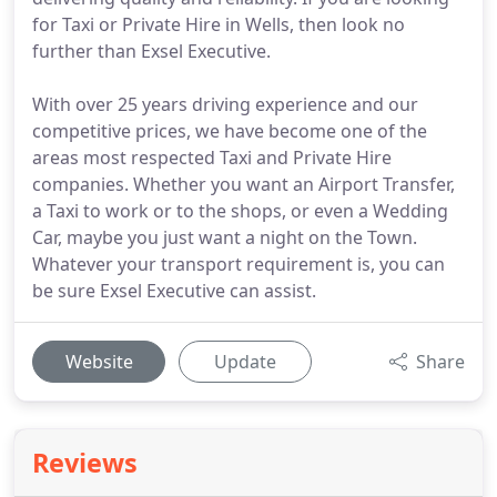
for Taxi or Private Hire in Wells, then look no
further than Exsel Executive.
With over 25 years driving experience and our
competitive prices, we have become one of the
areas most respected Taxi and Private Hire
companies. Whether you want an Airport Transfer,
a Taxi to work or to the shops, or even a Wedding
Car, maybe you just want a night on the Town.
Whatever your transport requirement is, you can
be sure Exsel Executive can assist.
Website
Update
Share
Reviews