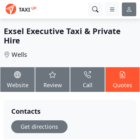
UP
TAXI
Exsel Executive Taxi & Private
Hire
Wells
Website
Review
Call
Quotes
Contacts
Get directions