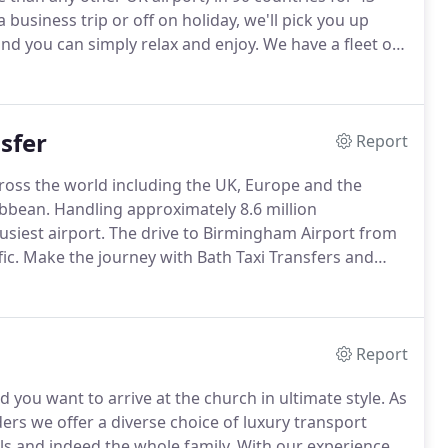
business trip or off on holiday, we'll pick you up
and you can simply relax and enjoy.
We have a fleet of
models from Mercedes and Jaguar.
sfer
Report
ross the world including the UK, Europe and the
ibbean.
Handling approximately 8.6 million
siest airport.
The drive to Birmingham Airport from
ic.
Make the journey with Bath Taxi Transfers and
on time at the right terminal and avoid all the
Report
d you want to arrive at the church in ultimate style.
As
ers we offer a diverse choice of luxury transport
ls and indeed the whole family.
With our experience