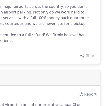
r major airports across the country, so you don't
ith airport parking. Not only do we work hard to
r services with a full 100% money back guarantee.
rs courteous and we are never late for a pickup.
e entitled to a full refund! We firmly believe that
perience.
Share
Report
tol Airport in one of our executive Jaguar XJ or