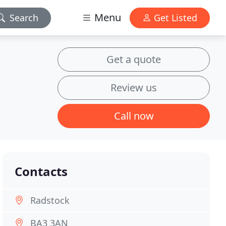
Menu
Search
Get Listed
Get a quote
Review us
Call now
Contacts
Radstock
BA3 3AN