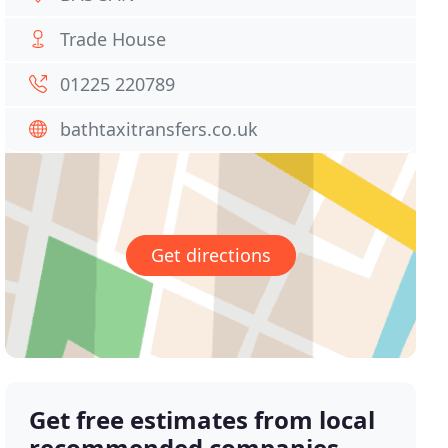
Trade House
01225 220789
bathtaxitransfers.co.uk
Get directions
Get free estimates from local
recommended companies