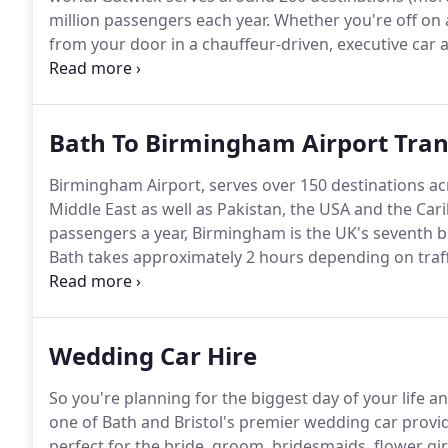
million passengers each year.
Whether you're off on a 
from your door in a chauffeur-driven, executive car 
popular executive vehicles, including luxury-class 
Bath To Birmingham Airport Tran
Birmingham Airport, serves over 150 destinations ac
Middle East as well as Pakistan, the USA and the Car
passengers a year, Birmingham is the UK's seventh bu
Bath takes approximately 2 hours depending on traff
you'll travel safely in both style and comfort, arrive 
aggravation of car parking.
Wedding Car Hire
So you're planning for the biggest day of your life an
one of Bath and Bristol's premier wedding car provid
perfect for the bride, groom, bridesmaids, flower gir