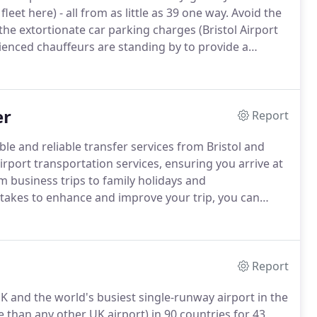
eet here) - all from as little as 39 one way.
Avoid the
the extortionate car parking charges (Bristol Airport
rienced chauffeurs are standing by to provide a
es from Bath to Bristol Airport are usually around 45
er
Report
le and reliable transfer services from Bristol and
rport transportation services, ensuring you arrive at
 business trips to family holidays and
 takes to enhance and improve your trip, you can
transport hubs in the world, with over 201,000
t can be quite the chaotic scene and is not for the
Report
UK and the world's busiest single-runway airport in the
than any other UK airport) in 90 countries for 43