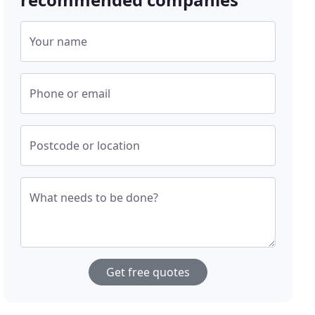
Your name
Phone or email
Postcode or location
What needs to be done?
Get free quotes