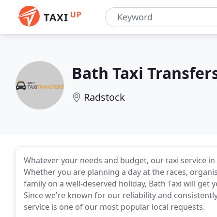
UP
TAXI
Bath Taxi Transfer
Radstock
Whatever your needs and budget, our taxi service in
Whether you are planning a day at the races, organi
family on a well-deserved holiday, Bath Taxi will ge
Since we're known for our reliability and consistently
service is one of our most popular local requests.