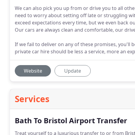
We can also pick you up from or drive you to all othe
need to worry about setting off late or struggling w
exceed expectations every time, but we even back ou
Our cars are always clean and comfortable, our drive
If we fail to deliver on any of these promises, you'll b
private car hire should be less a service, more an ex
Website
Update
Services
Bath To Bristol Airport Transfer
Treat yourself to a luxurious transfer to or from Bris