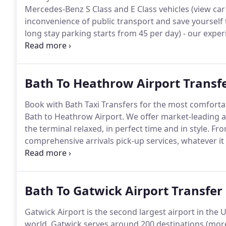
Mercedes-Benz S Class and E Class vehicles (view car fl
inconvenience of public transport and save yourself 
long stay parking starts from 45 per day) - our expe
different class of airport transportation.
Transfer tim
minutes, though can vary in accordance with traffic.
Bath To Heathrow Airport Transf
Book with Bath Taxi Transfers for the most comfortab
Bath to Heathrow Airport.
We offer market-leading ai
the terminal relaxed, in perfect time and in style.
From
comprehensive arrivals pick-up services, whatever it
count on us.
Heathrow Airport is one of the busiest 
passengers passing through its terminals every day, i
faint-hearted!
Bath To Gatwick Airport Transfer
Gatwick Airport is the second largest airport in the 
world.
Gatwick serves around 200 destinations (more 