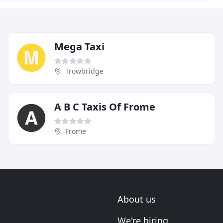
Mega Taxi
Trowbridge
A B C Taxis Of Frome
Frome
About us
We're hiring