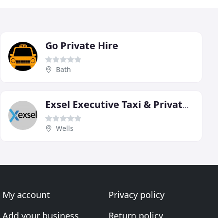
Go Private Hire
Bath
Exsel Executive Taxi & Private Hire
Wells
My account
Privacy policy
Add your business
Return policy