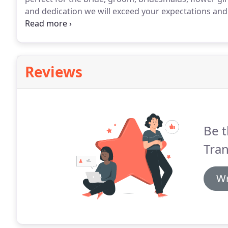
and dedication we will exceed your expectations and
exquisite range of modern cars driven by friendly, ch
transport you to your venue on time and safely.
Reviews
Be t
Tran
Wr