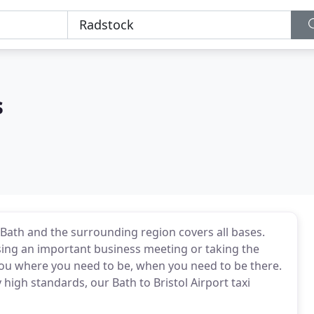
s
 Bath and the surrounding region covers all bases.
sing an important business meeting or taking the
t you where you need to be, when you need to be there.
 high standards, our Bath to Bristol Airport taxi