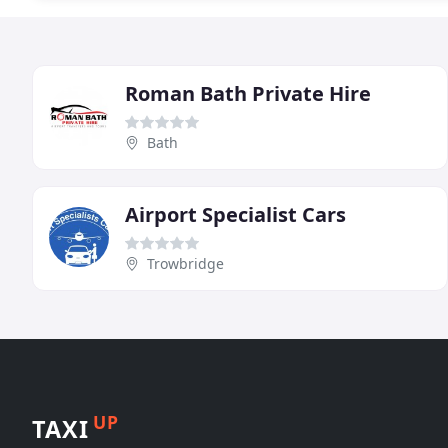
Roman Bath Private Hire
Bath
Airport Specialist Cars
Trowbridge
UP
TAXI