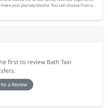
 make your journey blissful.
You can choose from our
arcoal suited, highly trained chauffeurs who will
he first to review Bath Taxi
sfers.
ite a Review