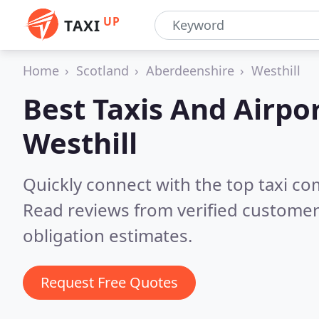
UP
TAXI
Home
Scotland
Aberdeenshire
Westhill
Best Taxis And Airpor
Westhill
Quickly connect with the top taxi co
Read reviews from verified customer
obligation estimates.
Request Free Quotes