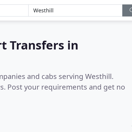
t Transfers in
mpanies and cabs serving Westhill.
s. Post your requirements and get no