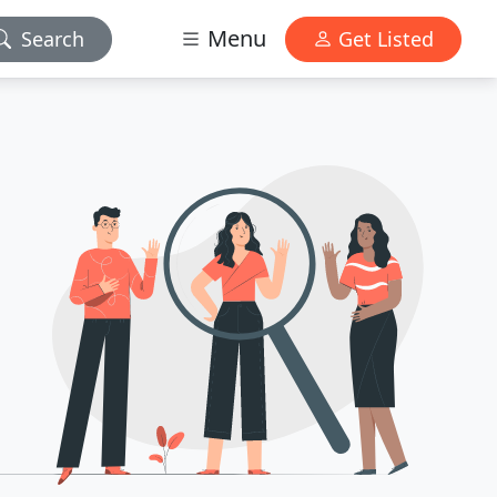
Menu
Search
Get Listed