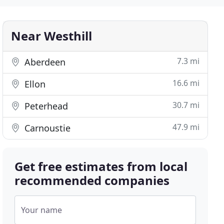
Near Westhill
7.3 mi
Aberdeen
16.6 mi
Ellon
30.7 mi
Peterhead
47.9 mi
Carnoustie
Get free estimates from local
recommended companies
Your name