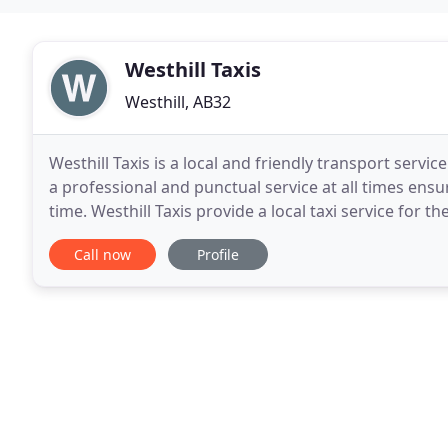
Westhill Taxis
Westhill, AB32
Westhill Taxis is a local and friendly transport serv
a professional and punctual service at all times ens
time. Westhill Taxis provide a local taxi service for the
terminal and city trips. We
Call now
Profile