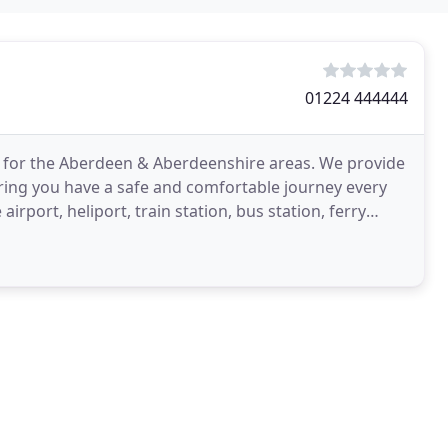
01224 444444
ice for the Aberdeen & Aberdeenshire areas. We provide
uring you have a safe and comfortable journey every
 airport, heliport, train station, bus station, ferry