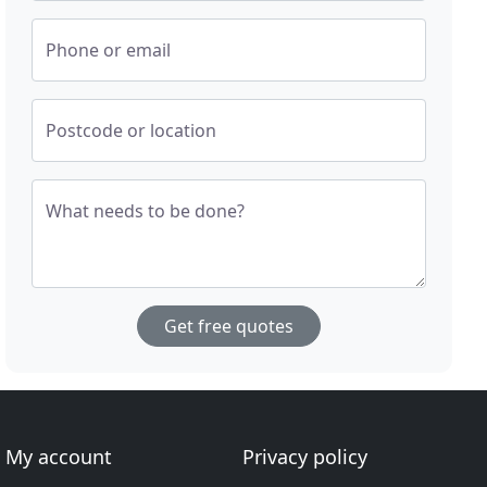
Phone or email
Postcode or location
What needs to be done?
Get free quotes
My account
Privacy policy