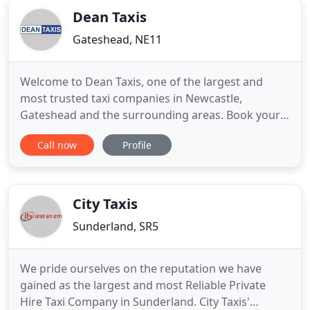
Dean Taxis
Gateshead, NE11
Welcome to Dean Taxis, one of the largest and
most trusted taxi companies in Newcastle,
Gateshead and the surrounding areas. Book your
taxi whichever way you like - by phone, online, or
Call now
Profile
via our easy-to-use app. If you let us know your
mobile number, we'll then send you a text to
confirm your journey details. Our friendly drivers
undertake a thorough
City Taxis
Sunderland, SR5
We pride ourselves on the reputation we have
gained as the largest and most Reliable Private
Hire Taxi Company in Sunderland. City Taxis'