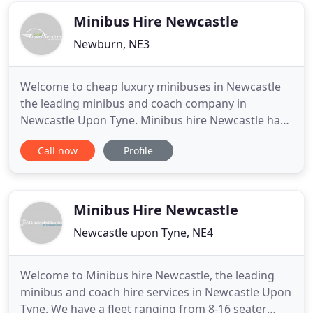
talkies, our expertise in
Minibus Hire Newcastle
Newburn, NE3
Welcome to cheap luxury minibuses in Newcastle
the leading minibus and coach company in
Newcastle Upon Tyne. Minibus hire Newcastle has
been established for several years. We have
Call now
Profile
developed a first-class reputation by offering
splendid Newcastle minibus hire with a driver
service throughout the North East and the
surrounding areas. Minibus hire in Newcastle
Minibus Hire Newcastle
Newcastle upon Tyne, NE4
Welcome to Minibus hire Newcastle, the leading
minibus and coach hire services in Newcastle Upon
Tyne. We have a fleet ranging from 8-16 seater