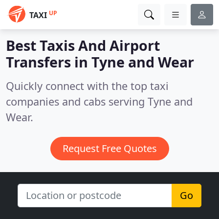
UP
TAXI
Best Taxis And Airport
Transfers in
Tyne and Wear
Quickly connect with the top taxi
companies and cabs serving Tyne and
Wear.
Request Free Quotes
Go