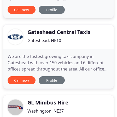
minibuses which come at a very competitive price.
Call now
Profile
Newcastle minibus hire specialises in airport
minibus hire, day trips, business travel and school
trips. When you book a Newcastle airport minibus
we will monitor
Gateshead Central Taxis
Gateshead, NE10
We are the fastest growing taxi company in
Gateshead with over 150 vehicles and 6 different
offices spread throughout the area. All our offices
run on a 24hr basis as standard. All of our drivers
Call now
Profile
are fully uniformed, police checked and local
authority approved, all our vehicles are under 8
years old, in immaculate condition inside and out,
constantly
GL Minibus Hire
Washington, NE37