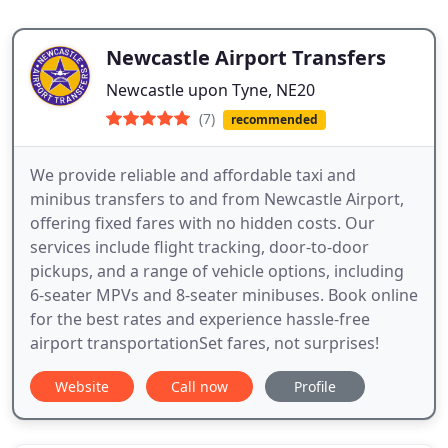
Newcastle Airport Transfers
Newcastle upon Tyne, NE20
(7)
recommended
We provide reliable and affordable taxi and
minibus transfers to and from Newcastle Airport,
offering fixed fares with no hidden costs. Our
services include flight tracking, door-to-door
pickups, and a range of vehicle options, including
6-seater MPVs and 8-seater minibuses. Book online
for the best rates and experience hassle-free
airport transportationSet fares, not surprises!
Website
Call now
Profile