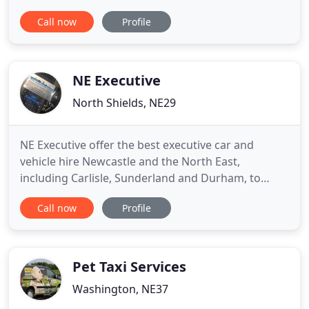
Administration, Booking and Despatch Offices are
Call now
Profile
based in Thorney Close and Southwick Sunderland
and our working areas are primarily throughout
the north east and surrounding counties with no
restriction on distance
NE Executive
North Shields, NE29
NE Executive offer the best executive car and
vehicle hire Newcastle and the North East,
including Carlisle, Sunderland and Durham, to
cater for all of your needs, including airport
Call now
Profile
transfers, wedding car hire, limousine booking,
prom transport, special "date night" transport with
a range of fixed price journeys available as well as
distance-based pricing
Pet Taxi Services
Washington, NE37