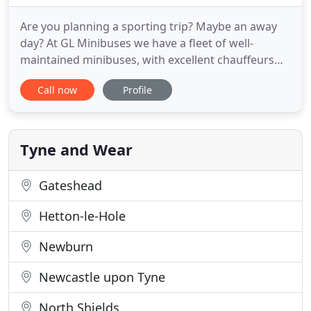
Are you planning a sporting trip? Maybe an away
day? At GL Minibuses we have a fleet of well-
maintained minibuses, with excellent chauffeurs
ready to take you anywhere across the UK. GL
Call now
Profile
Minibuses are a well-established minibus company.
We have built up an excellent reputation amongst
the customers in Washington, Sunderland,
Newcastle, Durham and the
Tyne and Wear
Gateshead
Hetton-le-Hole
Newburn
Newcastle upon Tyne
North Shields