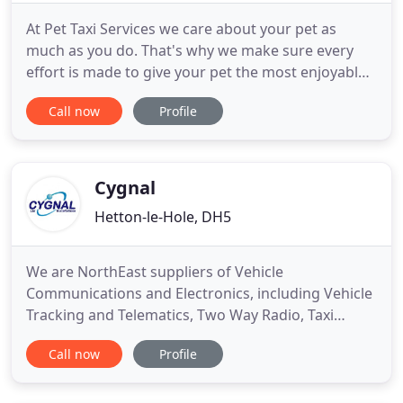
At Pet Taxi Services we care about your pet as
much as you do. That's why we make sure every
effort is made to give your pet the most enjoyable
experience possible. From a simple taxi ride to the
Call now
Profile
dog groomers, boarding kennels, cattery or vets,
to a rambling walk or home visiting service we
constantly strive to make your pet's time with us
an enjoyable
Cygnal
Hetton-le-Hole, DH5
We are NorthEast suppliers of Vehicle
Communications and Electronics, including Vehicle
Tracking and Telematics, Two Way Radio, Taxi
Meters, Hands Free Car Kits, Parking Sensors,
Call now
Profile
Emergency Services Blue Lighting and In-car Video
Systems. With our long and varied experience in
professional radio systems down to cheap walkie