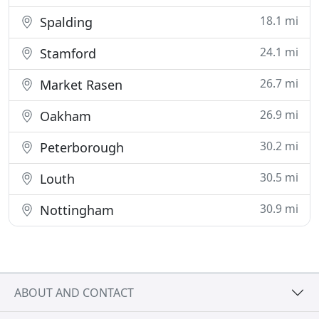
18.1 mi
Spalding
24.1 mi
Stamford
26.7 mi
Market Rasen
26.9 mi
Oakham
30.2 mi
Peterborough
30.5 mi
Louth
30.9 mi
Nottingham
ABOUT AND CONTACT