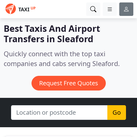
UP
TAXI
Best Taxis And Airport
Transfers in
Sleaford
Quickly connect with the top taxi
companies and cabs serving Sleaford.
Request Free Quotes
Go