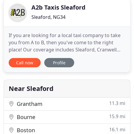
A2b Taxis Sleaford
Sleaford, NG34
If you are looking for a local taxi company to take
you from A to B, then you've come to the right
place! Our coverage includes Sleaford, Cranwell
and surrounding areas for private hire. We also
Call now
Profile
offer airport, rail and seaport transfers for your
convenience. That's right, for your convenience we
now accept card payment in-vehicle, so you don't
have
Near Sleaford
11.3 mi
Grantham
15.9 mi
Bourne
16.1 mi
Boston