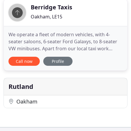
Berridge Taxis
Oakham, LE15
We operate a fleet of modern vehicles, with 4-
seater saloons, 6-seater Ford Galaxys, to 8-seater
VW minibuses. Apart from our local taxi work
within Rutland, we provide holiday, business and
Call now
Profile
courier services. Our local taxi work is extremely
important to us. The rural Rutland area is fairly well
served by public transport and we strive to
enhance that
Rutland
Oakham