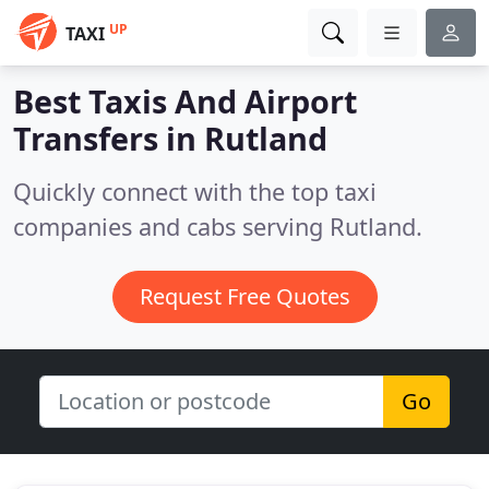
UP
TAXI
Best Taxis And Airport
Transfers in
Rutland
Quickly connect with the top taxi
companies and cabs serving Rutland.
Request Free Quotes
Go