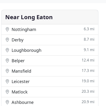
Near Long Eaton
6.3 mi
Nottingham
8.7 mi
Derby
9.1 mi
Loughborough
12.4 mi
Belper
17.3 mi
Mansfield
19.0 mi
Leicester
20.3 mi
Matlock
20.9 mi
Ashbourne