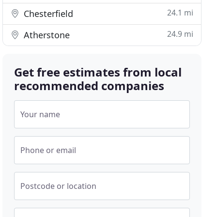
24.1 mi
Chesterfield
24.9 mi
Atherstone
Get free estimates from local
recommended companies
Your name
Phone or email
Postcode or location