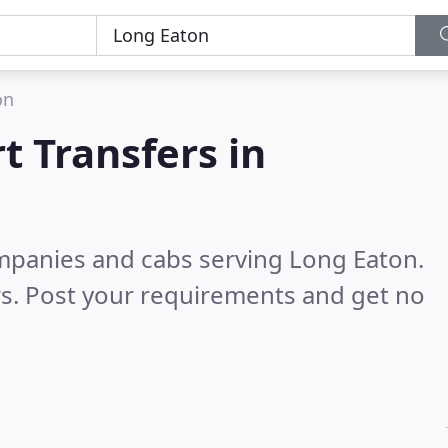
on
t Transfers in
ompanies and cabs serving Long Eaton.
s. Post your requirements and get no