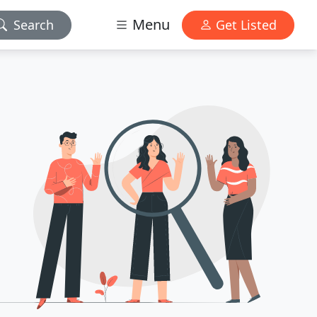
Menu
Search
Get Listed