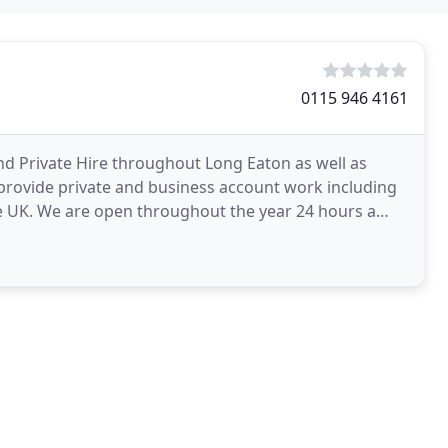
0115 946 4161
and Private Hire throughout Long Eaton as well as
provide private and business account work including
the UK. We are open throughout the year 24 hours a