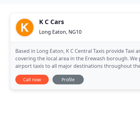
K C Cars
Long Eaton, NG10
Based in Long Eaton, K C Central Taxis provide Taxi 
covering the local area in the Erewash borough. We 
airport taxis to all major destinations throughout 
day.
Call now
Profile