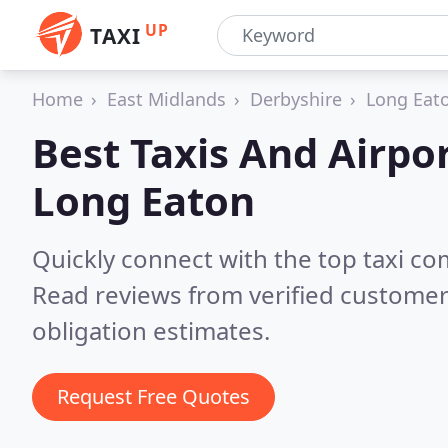
UP
TAXI
Home
East Midlands
Derbyshire
Long Eat
Best Taxis And Airpor
Long Eaton
Quickly connect with the top taxi c
Read reviews from verified customer
obligation estimates.
Request Free Quotes