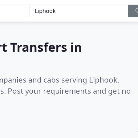
t Transfers in
ompanies and cabs serving Liphook.
s. Post your requirements and get no