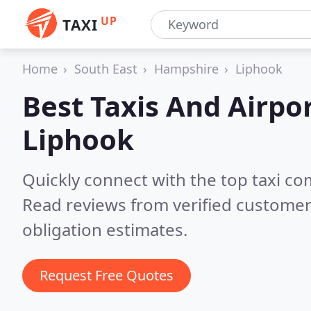
UP
TAXI
Home
South East
Hampshire
Liphook
Best Taxis And Airpor
Liphook
Quickly connect with the top taxi c
Read reviews from verified customer
obligation estimates.
Request Free Quotes