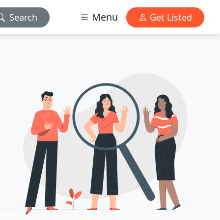
Menu
Search
Get Listed