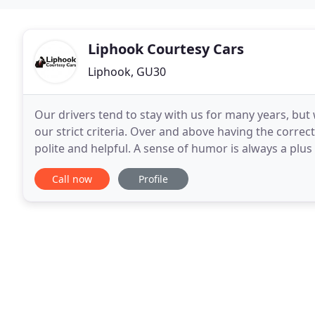
Liphook Courtesy Cars
Liphook, GU30
Our drivers tend to stay with us for many years, bu
our strict criteria. Over and above having the correc
polite and helpful. A sense of humor is always a plus
offer Business Accounts for local
Call now
Profile