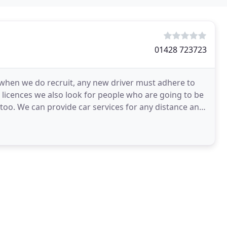
01428 723723
t when we do recruit, any new driver must adhere to
t licences we also look for people who are going to be
 too. We can provide car services for any distance and