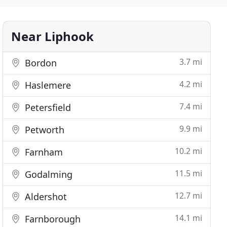
Near Liphook
3.7 mi
Bordon
4.2 mi
Haslemere
7.4 mi
Petersfield
9.9 mi
Petworth
10.2 mi
Farnham
11.5 mi
Godalming
12.7 mi
Aldershot
14.1 mi
Farnborough