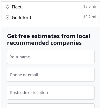
15.0 mi
Fleet
15.2 mi
Guildford
Get free estimates from local
recommended companies
Your name
Phone or email
Postcode or location