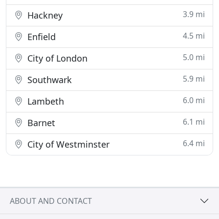
3.9 mi
Hackney
4.5 mi
Enfield
5.0 mi
City of London
5.9 mi
Southwark
6.0 mi
Lambeth
6.1 mi
Barnet
6.4 mi
City of Westminster
ABOUT AND CONTACT