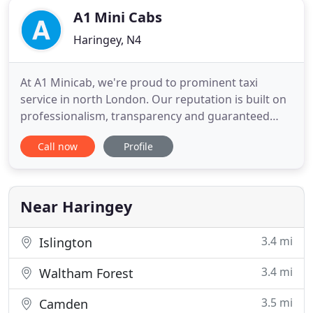
A1 Mini Cabs
Haringey, N4
At A1 Minicab, we're proud to prominent taxi
service in north London. Our reputation is built on
professionalism, transparency and guaranteed
satisfaction. We're capable of serving any travel
Call now
Profile
transport needs, whether you're traveling alone,
with your family, or as part of a larger group. We've
been serving the north London area for over 20
years. During
Near Haringey
3.4 mi
Islington
3.4 mi
Waltham Forest
3.5 mi
Camden