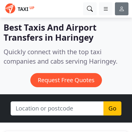
UP
TAXI
Best Taxis And Airport
Transfers in
Haringey
Quickly connect with the top taxi
companies and cabs serving Haringey.
Request Free Quotes
Go