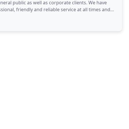
eral public as well as corporate clients. We have
ional, friendly and reliable service at all times and