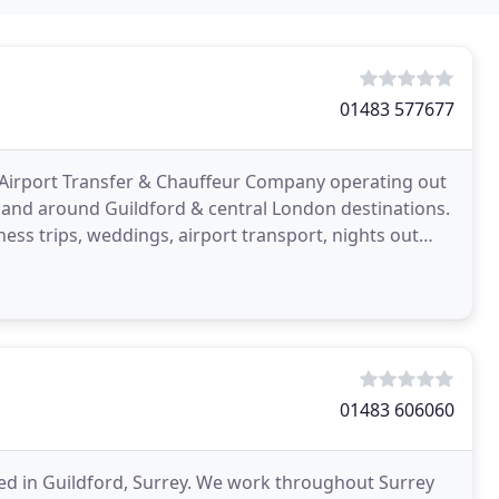
01483 577677
xi, Airport Transfer & Chauffeur Company operating out
in and around Guildford & central London destinations.
ess trips, weddings, airport transport, nights out
01483 606060
ased in Guildford, Surrey. We work throughout Surrey