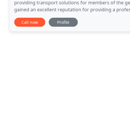
providing transport solutions for members of the gen
gained an excellent reputation for providing a profess
are often the first choice for customers
Call now
Profile