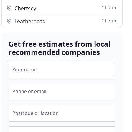
11.2 mi
Chertsey
11.3 mi
Leatherhead
Get free estimates from local
recommended companies
Your name
Phone or email
Postcode or location