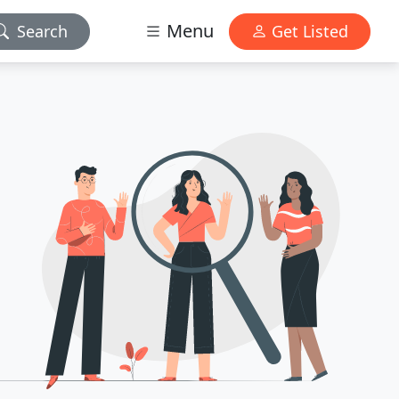
Menu
Search
Get Listed