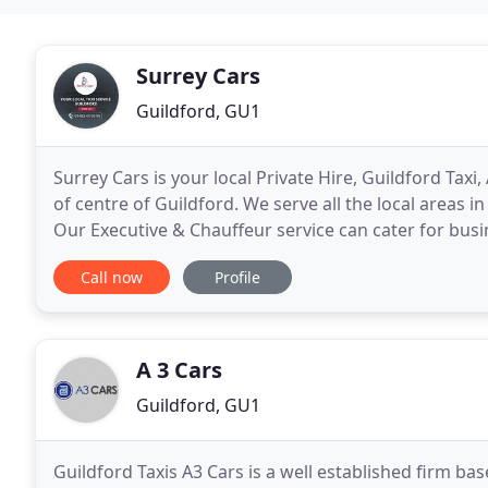
Surrey Cars
Guildford, GU1
Surrey Cars is your local Private Hire, Guildford Ta
of centre of Guildford. We serve all the local areas 
Our Executive & Chauffeur service can cater for busin
and sporting events such as Royal
Call now
Profile
A 3 Cars
Guildford, GU1
Guildford Taxis A3 Cars is a well established firm b