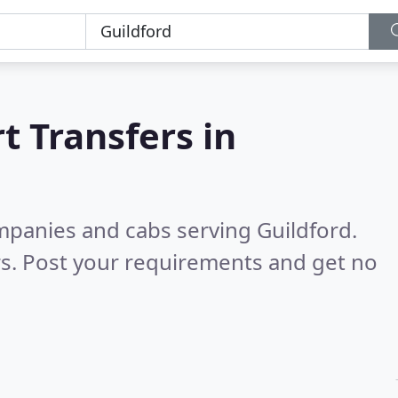
t Transfers in
mpanies and cabs serving Guildford.
s. Post your requirements and get no