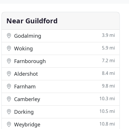
Near Guildford
3.9 mi
Godalming
5.9 mi
Woking
7.2 mi
Farnborough
8.4 mi
Aldershot
9.8 mi
Farnham
10.3 mi
Camberley
10.5 mi
Dorking
10.8 mi
Weybridge