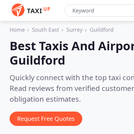
UP
TAXI
Home
South East
Surrey
Guildford
Best Taxis And Airpor
Guildford
Quickly connect with the top taxi co
Read reviews from verified customer
obligation estimates.
Request Free Quotes